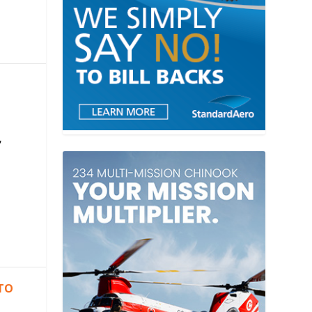
,
 TO