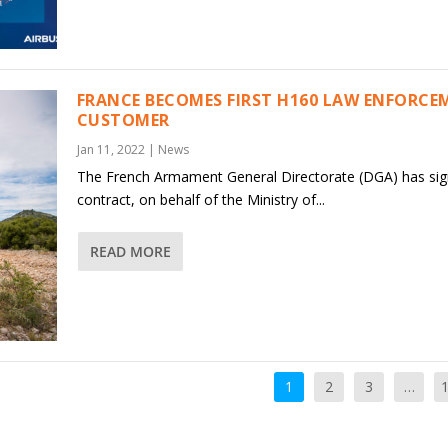
FRANCE BECOMES FIRST H160 LAW ENFORCE
CUSTOMER
Jan 11, 2022
|
News
The French Armament General Directorate (DGA) has sig
contract, on behalf of the Ministry of...
READ MORE
1
2
3
…