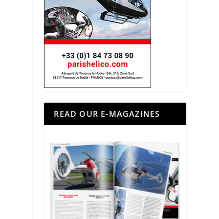
READ OUR E-MAGAZINES