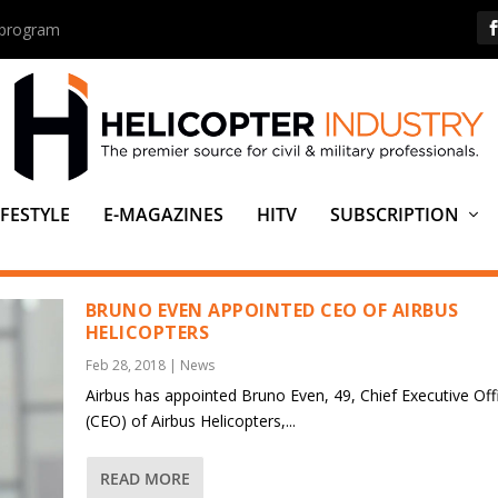
s program
IFESTYLE
E-MAGAZINES
HITV
SUBSCRIPTION
O EVEN
BRUNO EVEN APPOINTED CEO OF AIRBUS
HELICOPTERS
Feb 28, 2018
|
News
Airbus has appointed Bruno Even, 49, Chief Executive Off
(CEO) of Airbus Helicopters,...
READ MORE