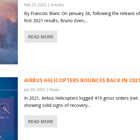
Feb 23, 2022
|
Articles
By Francois Blanc On January 26, following the release of
first 2021 results, Bruno Even,...
READ MORE
AIRBUS HELICOPTERS BOUNCES BACK IN 202
Jan 26, 2022
|
News
In 2021, Airbus Helicopters logged 419 gross orders (net:
showing solid signs of recovery...
READ MORE