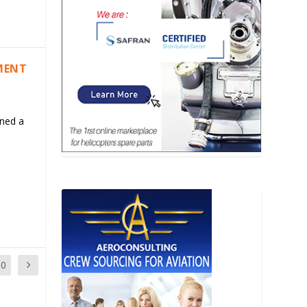
MENT
ned a
10