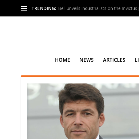
TRENDING:
Bell unveils industrialists on the Invictu
HOME
NEWS
ARTICLES
L
SEARCH RESULTS FOR: BRUN