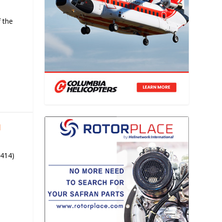
 the
1
 414)