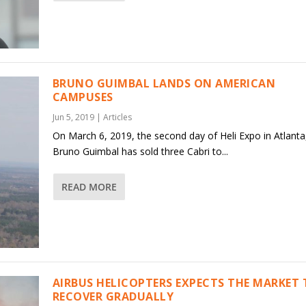
BRUNO GUIMBAL LANDS ON AMERICAN
CAMPUSES
Jun 5, 2019
|
Articles
On March 6, 2019, the second day of Heli Expo in Atlanta
Bruno Guimbal has sold three Cabri to...
READ MORE
AIRBUS HELICOPTERS EXPECTS THE MARKET
RECOVER GRADUALLY