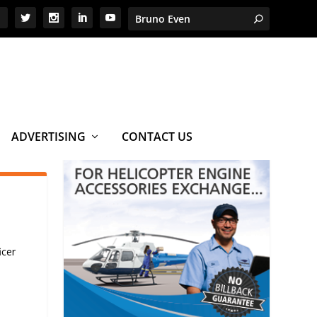
ADVERTISING
CONTACT US
icer