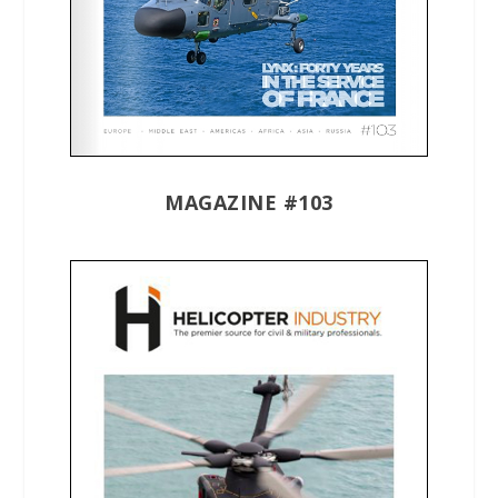
MAGAZINE #103