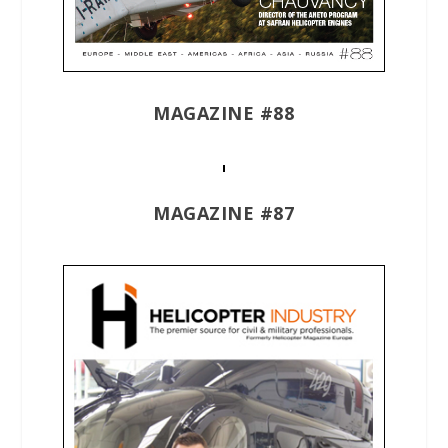
MAGAZINE #88
MAGAZINE #87