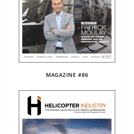
MAGAZINE #86