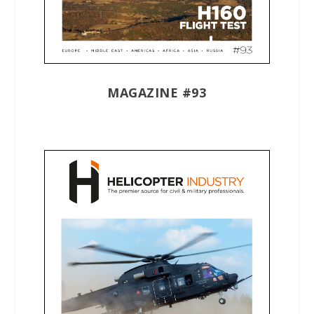
MAGAZINE #93