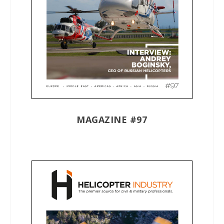
MAGAZINE #97