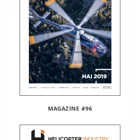
MAGAZINE #96