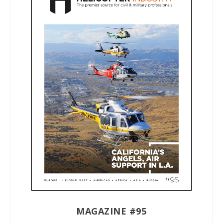
MAGAZINE #95