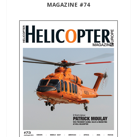
MAGAZINE #74