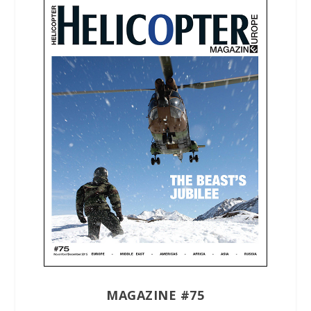
MAGAZINE #75