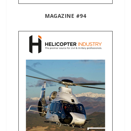
MAGAZINE #94