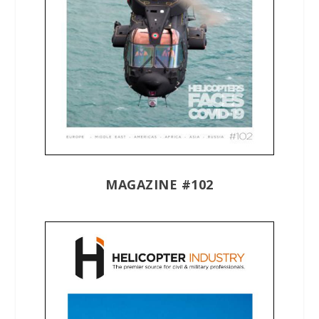
MAGAZINE #102