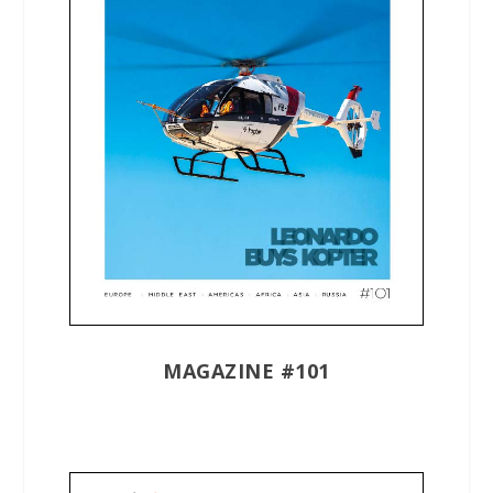
MAGAZINE #101