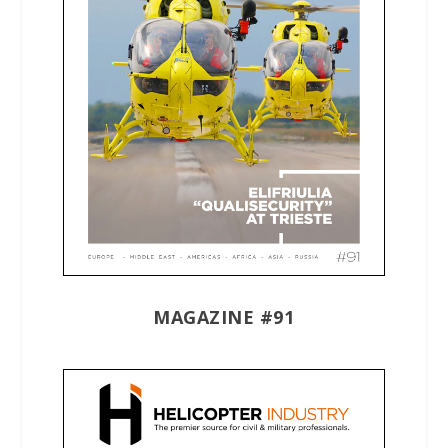
MAGAZINE #91