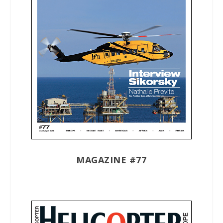
MAGAZINE #77