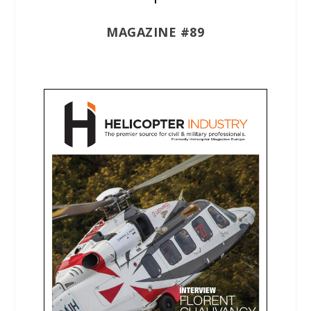
MAGAZINE #89