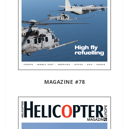
MAGAZINE #78