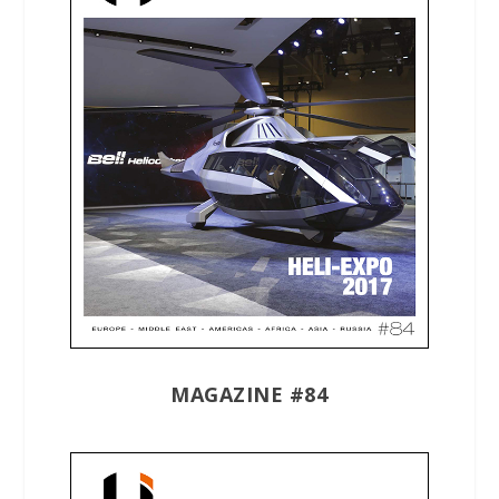
MAGAZINE #84