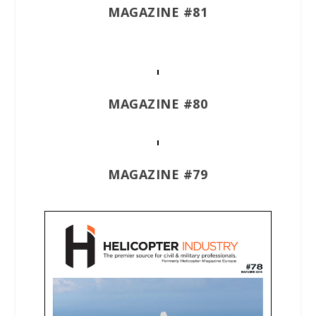
MAGAZINE #81
MAGAZINE #80
MAGAZINE #79