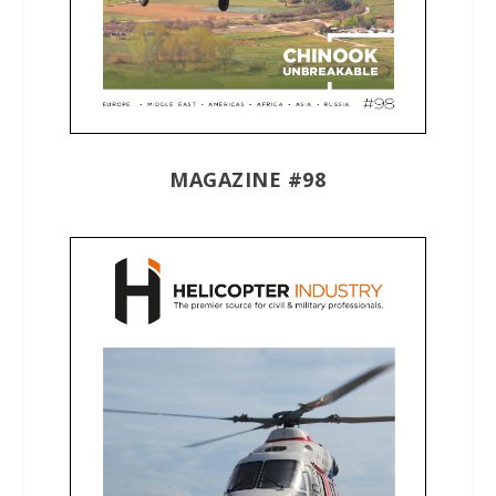
MAGAZINE #98