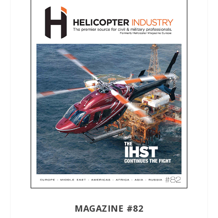
MAGAZINE #82