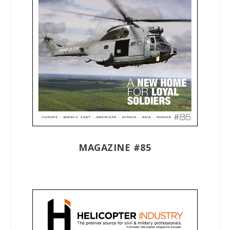
MAGAZINE #85