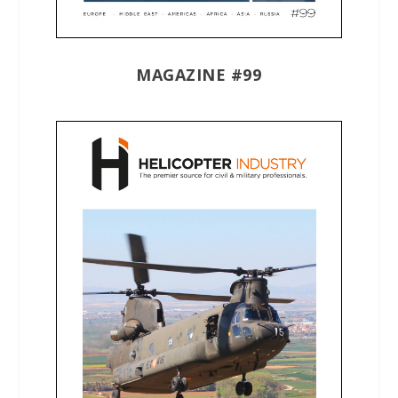
MAGAZINE #99