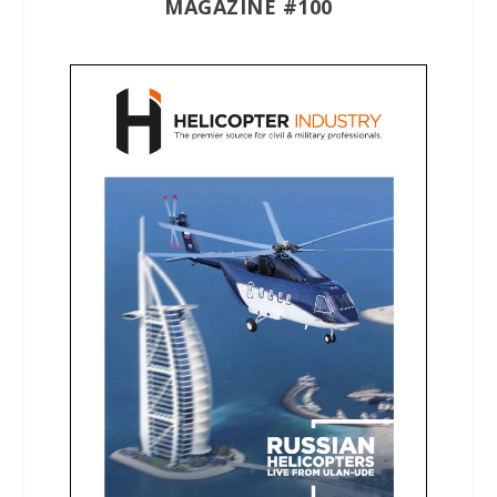
MAGAZINE #100