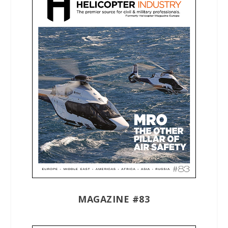
MAGAZINE #83