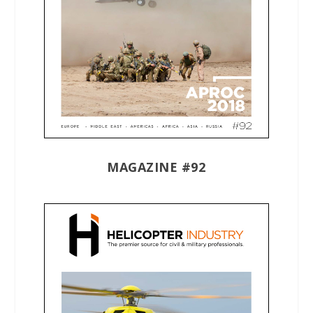
MAGAZINE #92