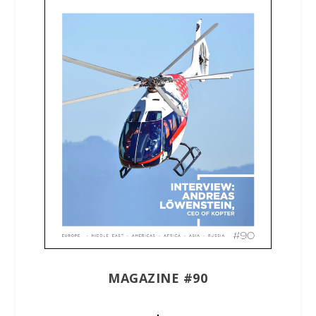
MAGAZINE #90