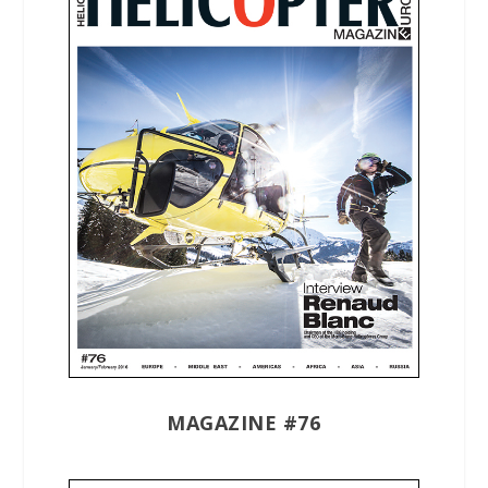
MAGAZINE #76