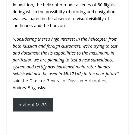
In addition, the helicopter made a series of 50 flights,
during which the possibility of piloting and navigation
was evaluated in the absence of visual visibility of
landmarks and the horizon.
“
Considering there’s high interest in the helicopter from
both Russian and foreign customers, we’re trying to test
and document the its capabilities to the maximum. In
particular, we are planning to test a new surveillance
system and certify new hardened main rotor blades
(which will also be used in Mi-171A2) in the near future
“,
said the Director General of Russian Helicopters,
Andrey Boginsky.
+ about Mi-38