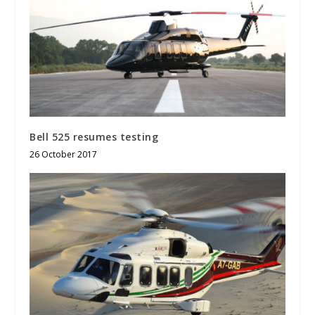
Bell 525 resumes testing
26 October 2017