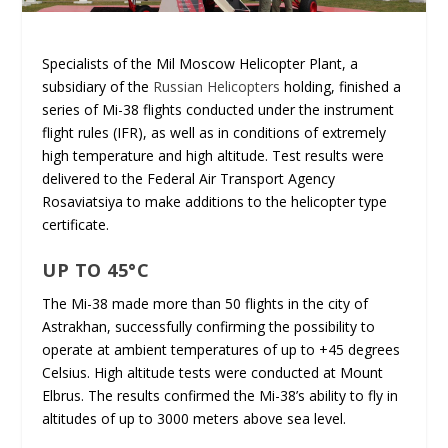
Specialists of the Mil Moscow Helicopter Plant, a
subsidiary of the
Russian Helicopters
holding, finished a
series of Mi-38 flights conducted under the instrument
flight rules (IFR), as well as in conditions of extremely
high temperature and high altitude. Test results were
delivered to the Federal Air Transport Agency
Rosaviatsiya to make additions to the helicopter type
certificate.
UP TO 45°C
The Mi-38 made more than 50 flights in the city of
Astrakhan, successfully confirming the possibility to
operate at ambient temperatures of up to +45 degrees
Celsius. High altitude tests were conducted at Mount
Elbrus. The results confirmed the Mi-38’s ability to fly in
altitudes of up to 3000 meters above sea level.