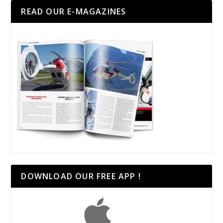
READ OUR E-MAGAZINES
DOWNLOAD OUR FREE APP !