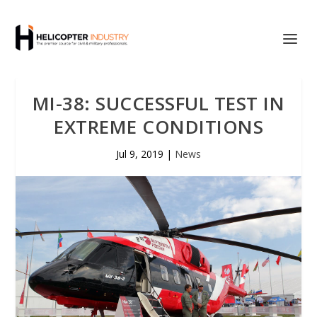
MI-38: SUCCESSFUL TEST IN
EXTREME CONDITIONS
Jul 9, 2019
|
News