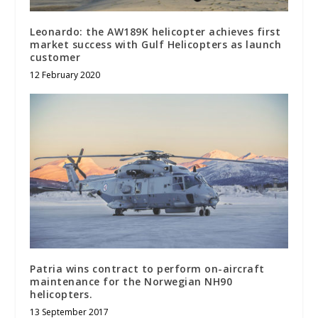
Leonardo: the AW189K helicopter achieves first
market success with Gulf Helicopters as launch
customer
12 February 2020
Patria wins contract to perform on-aircraft
maintenance for the Norwegian NH90
helicopters.
13 September 2017