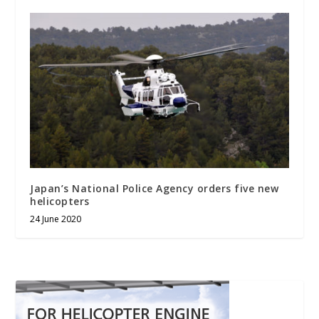
Japan’s National Police Agency orders five new
helicopters
24 June 2020