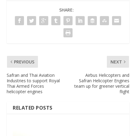
SHARE:
PREVIOUS
NEXT
Safran and Thai Aviation
Airbus Helicopters and
Industries to support Royal
Safran Helicopter Engines
Thai Armed Forces
team up for greener vertical
helicopter engines
flight
RELATED POSTS