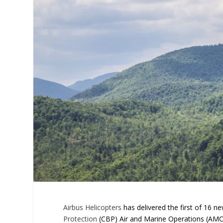
Airbus Helicopters
has delivered the first of 16 n
Protection
(CBP) Air and Marine Operations (AMO)