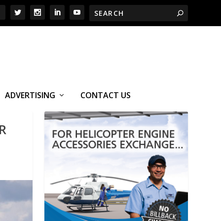
ADVERTISING
CONTACT US
R