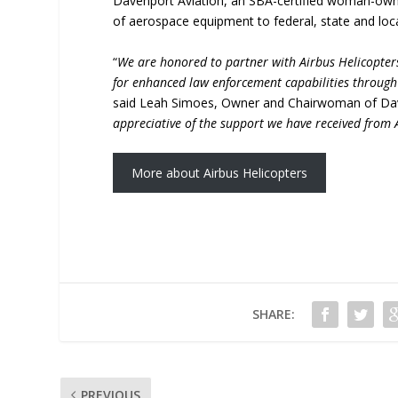
Davenport Aviation, an SBA-certified woman-owne
of aerospace equipment to federal, state and lo
“
We are honored to partner with Airbus Helicopter
for enhanced law enforcement capabilities throug
said Leah Simoes, Owner and Chairwoman of Dave
appreciative of the support we have received from
More about Airbus Helicopters
SHARE:
PREVIOUS