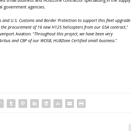
d small business and HUBZone contractor specializing in the supply
cal government agencies.
s and U.S. Customs and Border Protection to support this fleet upgrade
h the procurement of 16 new H125 helicopters from our GSA contract
,”
nport Aviation. “
Throughout this project, we have been very
 Airbus and CBP of our WOSB, HUBZone Certified small business
.”