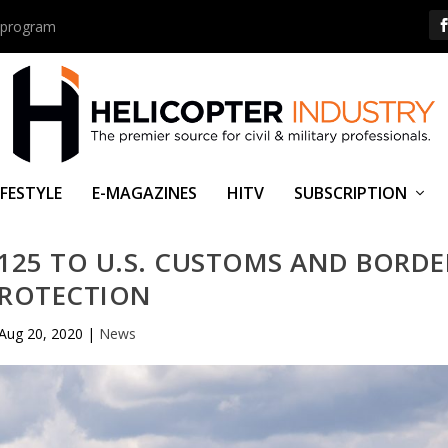
us program
IFESTYLE
E-MAGAZINES
HITV
SUBSCRIPTION
H125 TO U.S. CUSTOMS AND BORDE
ROTECTION
Aug 20, 2020
|
News