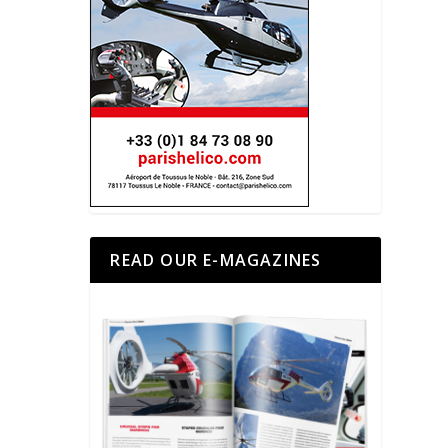
READ OUR E-MAGAZINES