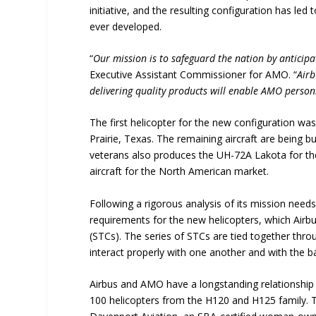
initiative, and the resulting configuration has l
ever developed.
“
Our mission is to safeguard the nation by anticipa
Executive Assistant Commissioner for AMO. “
Airb
delivering quality products will enable AMO personn
The first helicopter for the new configuration was 
Prairie, Texas. The remaining aircraft are being 
veterans also produces the UH-72A Lakota for th
aircraft for the North American market.
Following a rigorous analysis of its mission ne
requirements for the new helicopters, which Airbu
(STCs). The series of STCs are tied together thr
interact properly with one another and with the bas
Airbus and AMO have a longstanding relationship 
100 helicopters from the H120 and H125 family. T