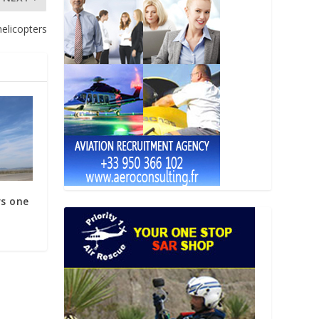
elicopters
rs one