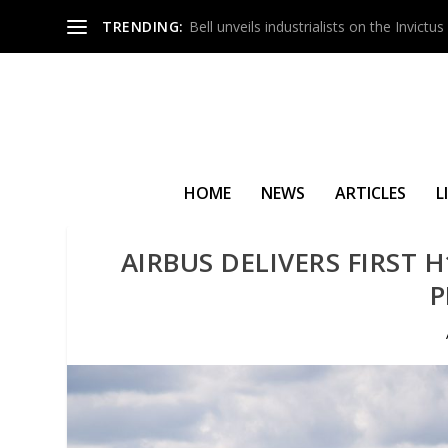
TRENDING:
Bell unveils industrialists on the Invict
HOME
NEWS
ARTICLES
L
AIRBUS DELIVERS FIRST 
P