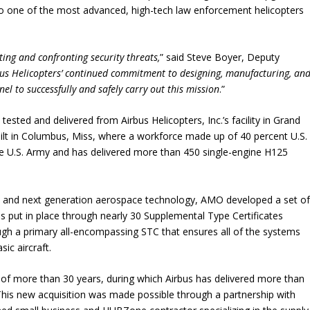
ed to one of the most advanced, high-tech law enforcement helicopters
ting and confronting security threats,
” said Steve Boyer, Deputy
us Helicopters’ continued commitment to designing, manufacturing, an
el to successfully and safely carry out this mission
.”
tested and delivered from Airbus Helicopters, Inc.’s facility in Grand
built in Columbus, Miss, where a workforce made up of 40 percent U.S.
e U.S. Army and has delivered more than 450 single-engine H125
eds and next generation aerospace technology, AMO developed a set o
s put in place through nearly 30 Supplemental Type Certificates
ough a primary all-encompassing STC that ensures all of the systems
ic aircraft.
of more than 30 years, during which Airbus has delivered more than
his new acquisition was made possible through a partnership with