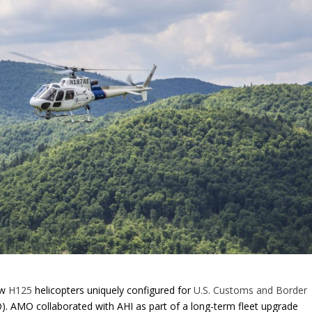
ew
H125
helicopters uniquely configured for
U.S. Customs and Border
. AMO collaborated with AHI as part of a long-term fleet upgrade