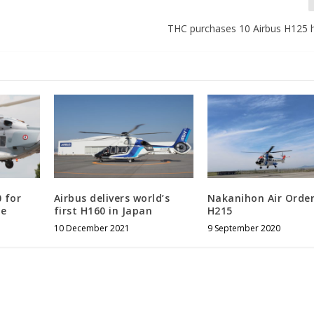
THC purchases 10 Airbus H125 h
 for
Airbus delivers world’s
Nakanihon Air Orde
ce
first H160 in Japan
H215
10 December 2021
9 September 2020