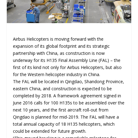
Airbus Helicopters is moving forward with the
expansion of its global footprint and its strategic
partnership with China, as construction is now
underway for its H135 Final Assembly Line (FAL) – the
first of its kind not only for Airbus Helicopters, but also
for the Western helicopter industry in China.
The FAL will be located in Qingdao, Shandong Province,
eastern China, and construction is expected to be
completed by 2018. A framework agreement signed in
June 2016 calls for 100 H135s to be assembled over the
next 10 years, and the first aircraft roll-out from
Qingdao is planned for mid-2019. The FAL will have a
total annual capacity of 18 H135 helicopters, which
could be extended for future growth.