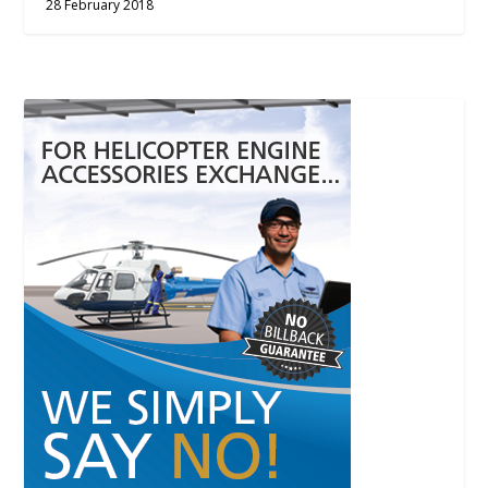
28 February 2018