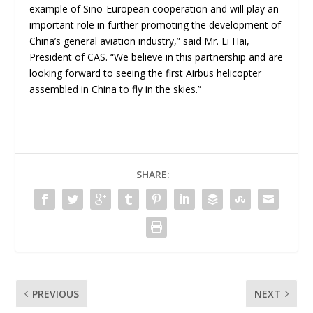
example of Sino-European cooperation and will play an
important role in further promoting the development of
China’s general aviation industry,” said Mr. Li Hai,
President of CAS. “We believe in this partnership and are
looking forward to seeing the first Airbus helicopter
assembled in China to fly in the skies.”
SHARE:
PREVIOUS
NEXT