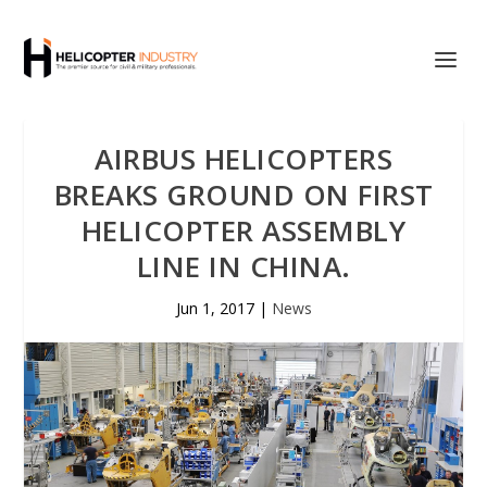
AIRBUS HELICOPTERS
BREAKS GROUND ON FIRST
HELICOPTER ASSEMBLY
LINE IN CHINA.
Jun 1, 2017
|
News