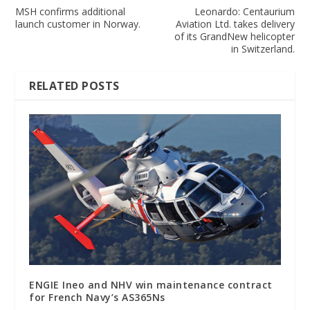
MSH confirms additional
Leonardo: Centaurium
launch customer in Norway.
Aviation Ltd. takes delivery
of its GrandNew helicopter
in Switzerland.
RELATED POSTS
ENGIE Ineo and NHV win maintenance contract
for French Navy’s AS365Ns