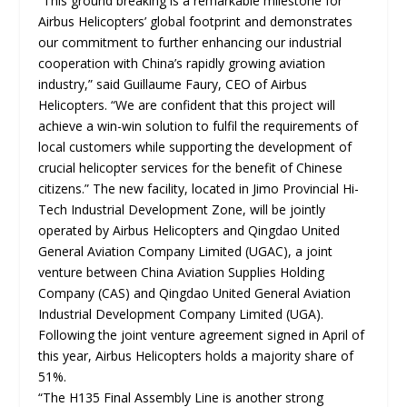
“This ground breaking is a remarkable milestone for
Airbus Helicopters’ global footprint and demonstrates
our commitment to further enhancing our industrial
cooperation with China’s rapidly growing aviation
industry,” said Guillaume Faury, CEO of Airbus
Helicopters. “We are confident that this project will
achieve a win-win solution to fulfil the requirements of
local customers while supporting the development of
crucial helicopter services for the benefit of Chinese
citizens.” The new facility, located in Jimo Provincial Hi-
Tech Industrial Development Zone, will be jointly
operated by Airbus Helicopters and Qingdao United
General Aviation Company Limited (UGAC), a joint
venture between China Aviation Supplies Holding
Company (CAS) and Qingdao United General Aviation
Industrial Development Company Limited (UGA).
Following the joint venture agreement signed in April of
this year, Airbus Helicopters holds a majority share of
51%.
“The H135 Final Assembly Line is another strong