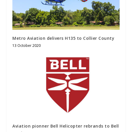
Metro Aviation delivers H135 to Collier County
13 October 2020
Aviation pionner Bell Helicopter rebrands to Bell