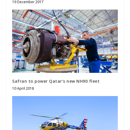
19 December 2017
Safran to power Qatar’s new NH90 fleet
10 April 2018