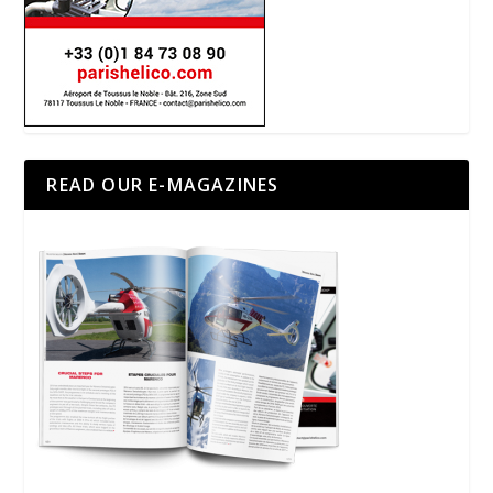
READ OUR E-MAGAZINES