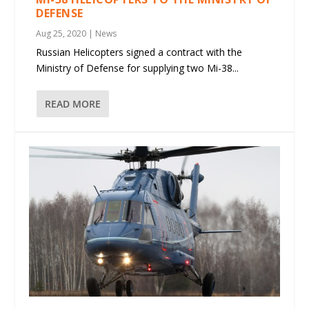
DEFENSE
Aug 25, 2020
|
News
Russian Helicopters signed a contract with the
Ministry of Defense for supplying two Mi-38...
READ MORE