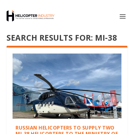
SEARCH RESULTS FOR: MI-38
RUSSIAN HELICOPTERS TO SUPPLY TWO
MI-38 HELICOPTERS TO THE MINISTRY OF