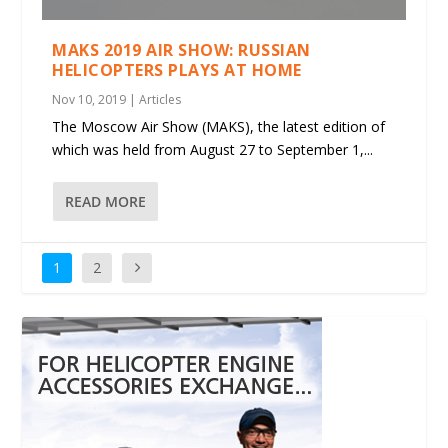
MAKS 2019 AIR SHOW: RUSSIAN
HELICOPTERS PLAYS AT HOME
Nov 10, 2019
|
Articles
The Moscow Air Show (MAKS), the latest edition of
which was held from August 27 to September 1,...
READ MORE
1
2