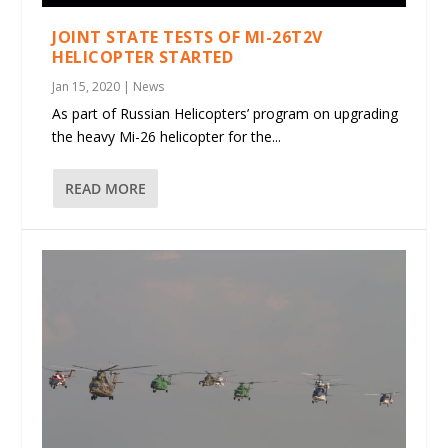
JOINT STATE TESTS OF MI-26T2V
HELICOPTER STARTED
Jan 15, 2020
|
News
As part of Russian Helicopters’ program on upgrading
the heavy Mi-26 helicopter for the...
READ MORE