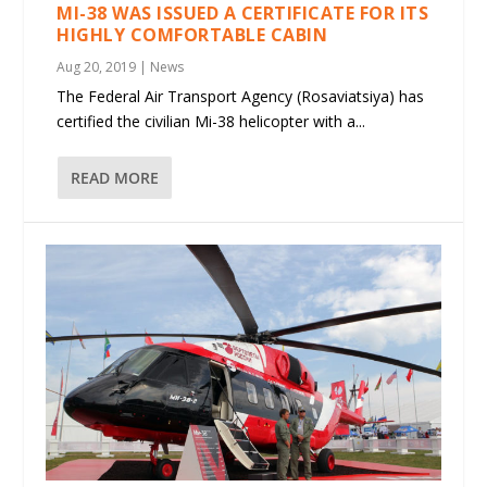
MI-38 WAS ISSUED A CERTIFICATE FOR ITS
HIGHLY COMFORTABLE CABIN
Aug 20, 2019
|
News
The Federal Air Transport Agency (Rosaviatsiya) has
certified the civilian Mi-38 helicopter with a...
READ MORE