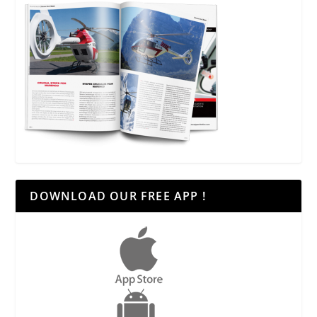
DOWNLOAD OUR FREE APP !