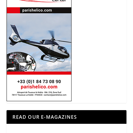
READ OUR E-MAGAZINES