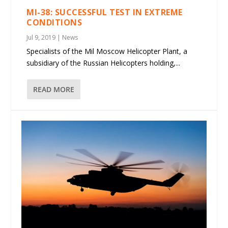
MI-38: SUCCESSFUL TEST IN EXTREME
CONDITIONS
Jul 9, 2019
|
News
Specialists of the Mil Moscow Helicopter Plant, a
subsidiary of the Russian Helicopters holding,...
READ MORE