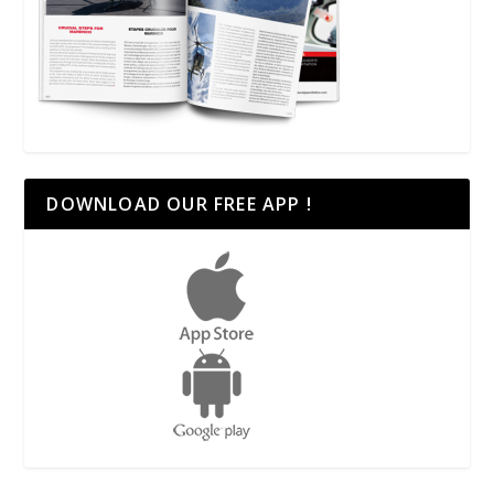
DOWNLOAD OUR FREE APP !