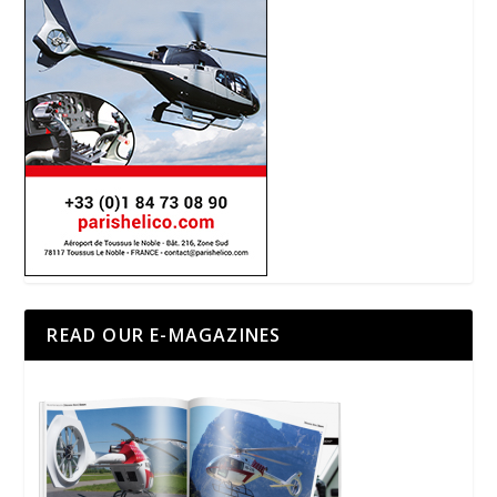
READ OUR E-MAGAZINES