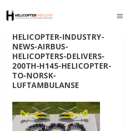
HELICOPTER-INDUSTRY-
NEWS-AIRBUS-
HELICOPTERS-DELIVERS-
200TH-H145-HELICOPTER-
TO-NORSK-
LUFTAMBULANSE