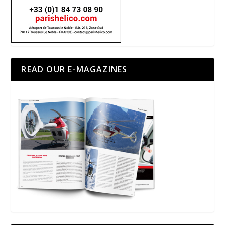
READ OUR E-MAGAZINES