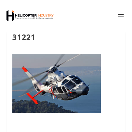
31221