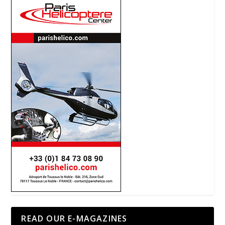
READ OUR E-MAGAZINES