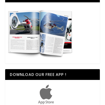
DOWNLOAD OUR FREE APP !