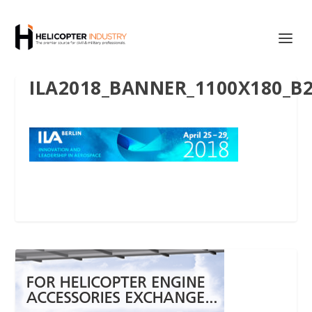
ILA2018_BANNER_1100X180_B