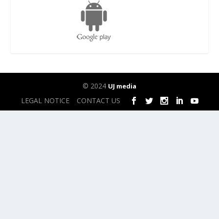
© 2024
UJ media
LEGAL NOTICE
CONTACT US