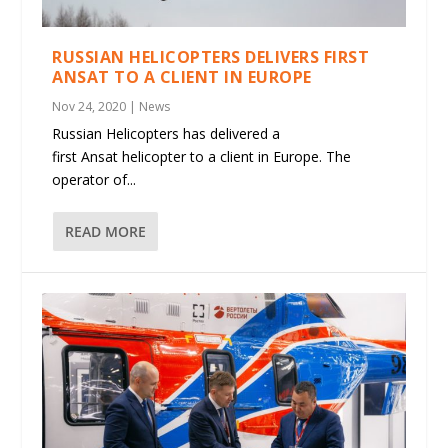
RUSSIAN HELICOPTERS DELIVERS FIRST
ANSAT TO A CLIENT IN EUROPE
Nov 24, 2020
|
News
Russian Helicopters has delivered a
first Ansat helicopter to a client in Europe. The
operator of...
READ MORE