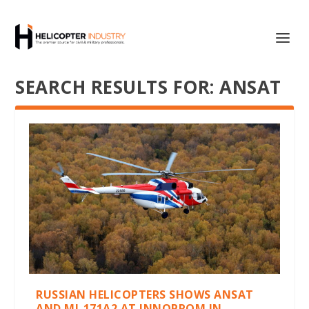
SEARCH RESULTS FOR: ANSAT
RUSSIAN HELICOPTERS SHOWS ANSAT
AND MI-171A2 AT INNOPROM IN