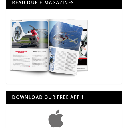
READ OUR E-MAGAZINES
DOWNLOAD OUR FREE APP !