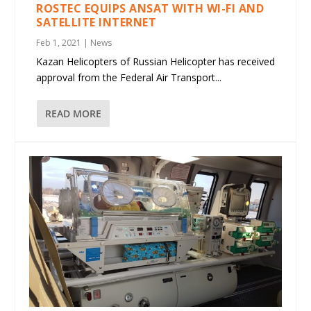
ROSTEC EQUIPS ANSAT WITH WI-FI AND
SATELLITE INTERNET
Feb 1, 2021
|
News
Kazan Helicopters of Russian Helicopter has received
approval from the Federal Air Transport...
READ MORE