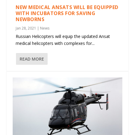
NEW MEDICAL ANSATS WILL BE EQUIPPED
WITH INCUBATORS FOR SAVING
NEWBORNS
Jan 28, 2021
|
News
Russian Helicopters will equip the updated Ansat
medical helicopters with complexes for...
READ MORE