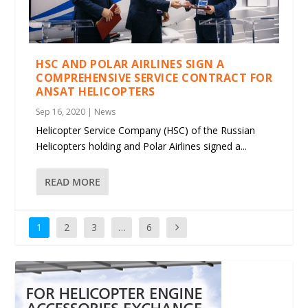
HSC AND POLAR AIRLINES SIGN A
COMPREHENSIVE SERVICE CONTRACT FOR
ANSAT HELICOPTERS
Sep 16, 2020
|
News
Helicopter Service Company (HSC) of the Russian
Helicopters holding and Polar Airlines signed a...
READ MORE
1
2
3
…
6