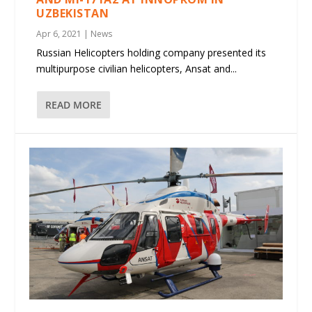
UZBEKISTAN
Apr 6, 2021
|
News
Russian Helicopters holding company presented its
multipurpose civilian helicopters, Ansat and...
READ MORE