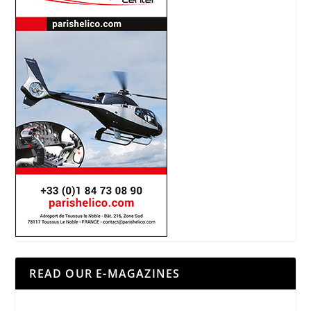
READ OUR E-MAGAZINES