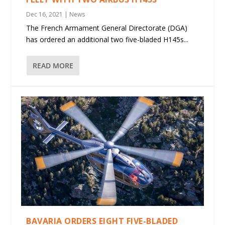
Dec 16, 2021
|
News
The French Armament General Directorate (DGA)
has ordered an additional two five-bladed H145s...
READ MORE
BAVARIA ORDERS EIGHT FIVE-BLADED