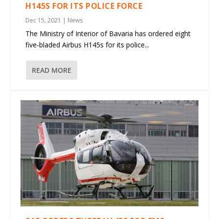
H145S FOR ITS POLICE FORCE
Dec 15, 2021
|
News
The Ministry of Interior of Bavaria has ordered eight
five-bladed Airbus H145s for its police...
READ MORE