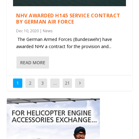
NHV AWARDED H145 SERVICE CONTRACT
BY GERMAN AIR FORCE
Dec 10, 2020
|
News
The German Armed Forces (Bundeswehr) have
awarded NHV a contract for the provision and...
READ MORE
1
2
3
…
21