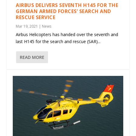
AIRBUS DELIVERS SEVENTH H145 FOR THE
GERMAN ARMED FORCES’ SEARCH AND
RESCUE SERVICE
Mar 19, 2021
|
News
Airbus Helicopters has handed over the seventh and
last H145 for the search and rescue (SAR)...
READ MORE