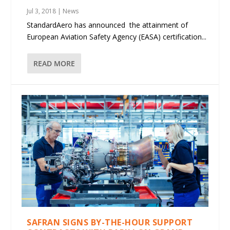
Jul 3, 2018
|
News
StandardAero has announced the attainment of
European Aviation Safety Agency (EASA) certification...
READ MORE
SAFRAN SIGNS BY-THE-HOUR SUPPORT