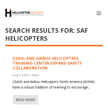
SEARCH RESULTS FOR: SAF
HELICOPTERS
USAIG AND AIRBUS HELICOPTERS
TRAINING CENTER EXPAND SAFETY
COLLABORATION
Aug 4, 2020
|
News
USAIG and Airbus Helicopters North America (AHNA)
have a robust tradition of teaming to encourage...
READ MORE