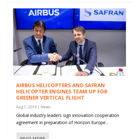
AIRBUS HELICOPTERS AND SAFRAN
HELICOPTER ENGINES TEAM UP FOR
GREENER VERTICAL FLIGHT
Aug 1, 2019
|
News
Global industry leaders sign innovation cooperation
agreement in preparation of Horizon Europe...
READ MORE