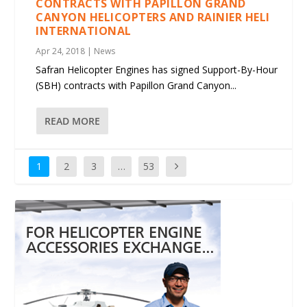
CONTRACTS WITH PAPILLON GRAND
CANYON HELICOPTERS AND RAINIER HELI
INTERNATIONAL
Apr 24, 2018
|
News
Safran Helicopter Engines has signed Support-By-Hour
(SBH) contracts with Papillon Grand Canyon...
READ MORE
1
2
3
…
53