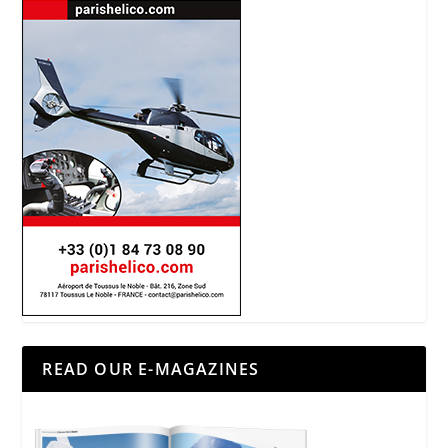
READ OUR E-MAGAZINES