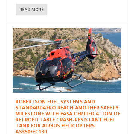
READ MORE
ROBERTSON FUEL SYSTEMS AND
STANDARDAERO REACH ANOTHER SAFETY
MILESTONE WITH EASA CERTIFICATION OF
RETROFITTABLE CRASH-RESISTANT FUEL
TANK FOR AIRBUS HELICOPTERS
AS350/EC130