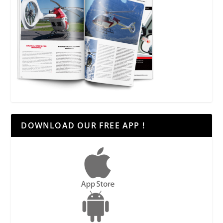
DOWNLOAD OUR FREE APP !