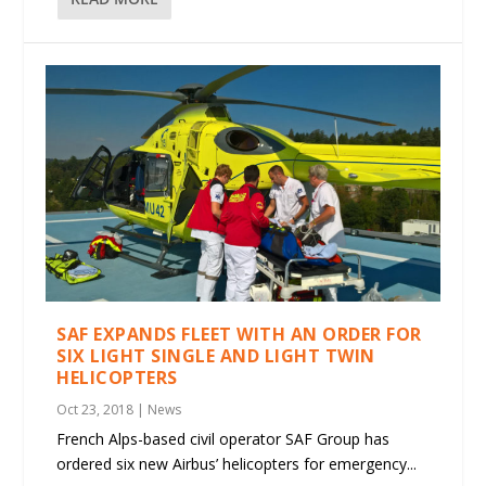
SAF EXPANDS FLEET WITH AN ORDER FOR
SIX LIGHT SINGLE AND LIGHT TWIN
HELICOPTERS
Oct 23, 2018
|
News
French Alps-based civil operator SAF Group has
ordered six new Airbus’ helicopters for emergency...