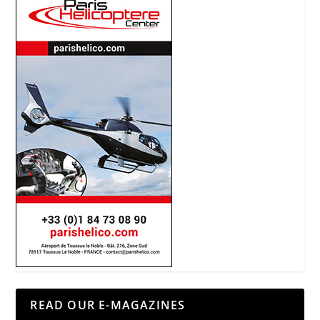
READ OUR E-MAGAZINES