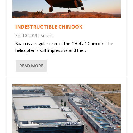
INDESTRUCTIBLE CHINOOK
Sep 10, 2019
|
Articles
Spain is a regular user of the CH-47D Chinook. The
helicopter is still impressive and the...
READ MORE