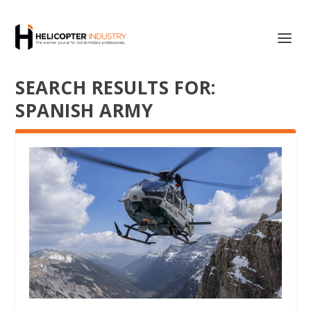
SEARCH RESULTS FOR:
SPANISH ARMY