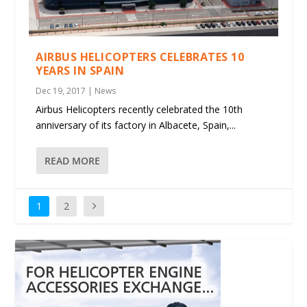
AIRBUS HELICOPTERS CELEBRATES 10
YEARS IN SPAIN
Dec 19, 2017
|
News
Airbus Helicopters recently celebrated the 10th
anniversary of its factory in Albacete, Spain,...
READ MORE
1
2