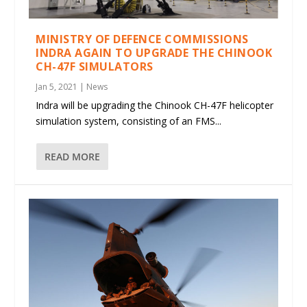
MINISTRY OF DEFENCE COMMISSIONS
INDRA AGAIN TO UPGRADE THE CHINOOK
CH-47F SIMULATORS
Jan 5, 2021
|
News
Indra will be upgrading the Chinook CH-47F helicopter
simulation system, consisting of an FMS...
READ MORE