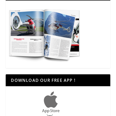
DOWNLOAD OUR FREE APP !