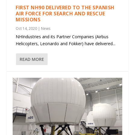
FIRST NH90 DELIVERED TO THE SPANISH
AIR FORCE FOR SEARCH AND RESCUE
MISSIONS
Oct 14, 2020
|
News
NHIndustries and its Partner Companies (Airbus
Helicopters, Leonardo and Fokker) have delivered...
READ MORE