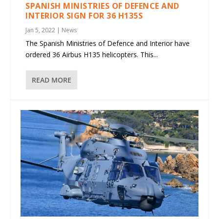
SPANISH MINISTRIES OF DEFENCE AND
INTERIOR SIGN FOR 36 H135S
Jan 5, 2022
|
News
The Spanish Ministries of Defence and Interior have
ordered 36 Airbus H135 helicopters. This...
READ MORE