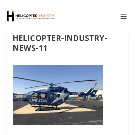
HELICOPTER-INDUSTRY-
NEWS-11