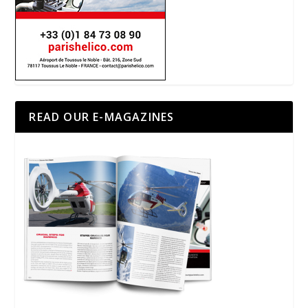
READ OUR E-MAGAZINES