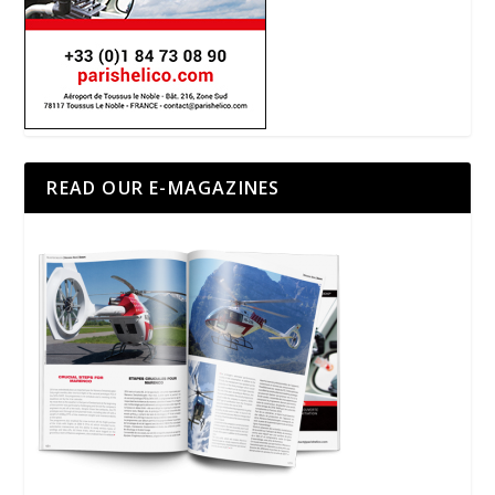
READ OUR E-MAGAZINES