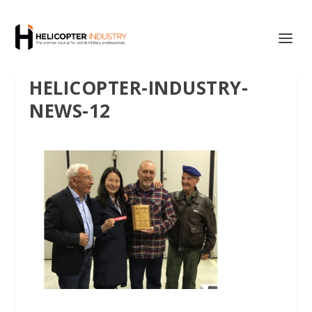
HELICOPTER-INDUSTRY-
NEWS-12