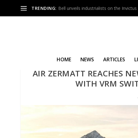
TRENDING:
Bell unveils industrialists on the Invict
HOME
NEWS
ARTICLES
L
AIR ZERMATT REACHES NE
WITH VRM SWIT