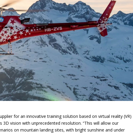
supplier for an innovative training solution based on virtual reality (VR)
s 3D vision with unprecedented resolution. “This will allow our
t scenarios on mountain landing sites, with bright sunshine and under