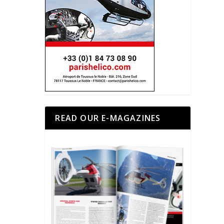
READ OUR E-MAGAZINES