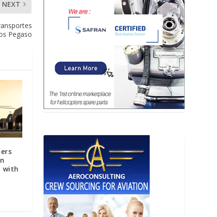
NEXT
Transportes
os Pegaso
ters
in
 with