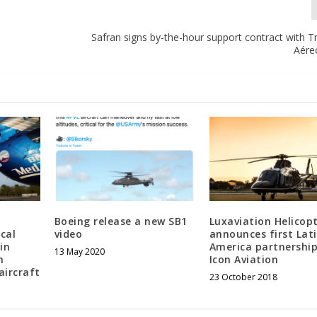
Safran signs by-the-hour support contract with 
Aére
Boeing release a new SB1
Luxaviation Helicop
cal
video
announces first Lat
in
America partnership
13 May 2020
h
Icon Aviation
aircraft
23 October 2018