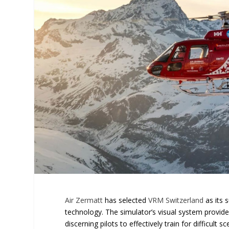
Air Zermatt
has selected
VRM Switzerland
as its 
technology. The simulator’s visual system provide
discerning pilots to effectively train for difficul