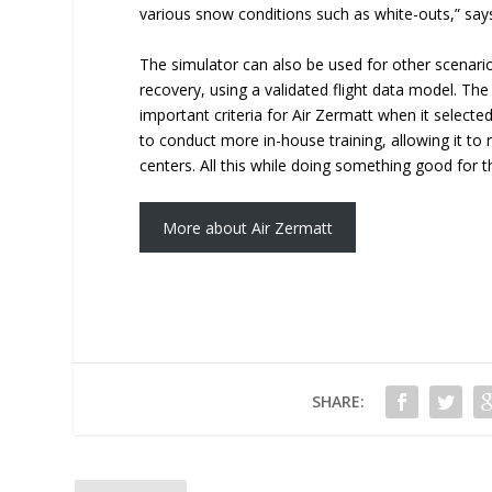
various snow conditions such as white-outs,” say
The simulator can also be used for other scenario
recovery, using a validated flight data model. The
important criteria for Air Zermatt when it selected
to conduct more in-house training, allowing it to r
centers. All this while doing something good for
More about Air Zermatt
SHARE: