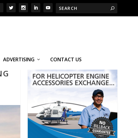
ADVERTISING
CONTACT US
NG