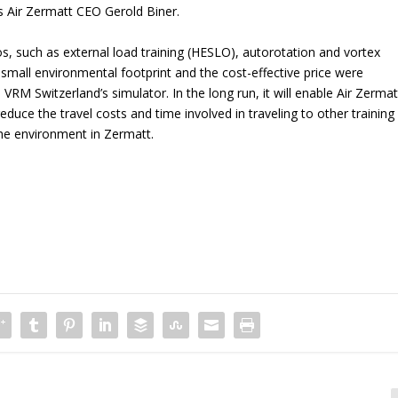
s Air Zermatt CEO Gerold Biner.
s, such as external load training (HESLO), autorotation and vortex
 small environmental footprint and the cost-effective price were
 VRM Switzerland’s simulator. In the long run, it will enable Air Zermat
educe the travel costs and time involved in traveling to other training
 the environment in Zermatt.