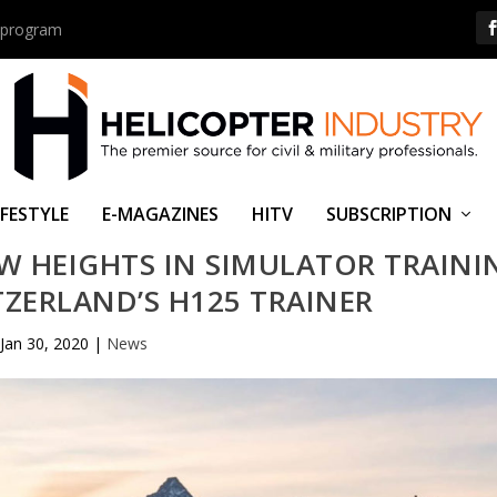
us program
IFESTYLE
E-MAGAZINES
HITV
SUBSCRIPTION
W HEIGHTS IN SIMULATOR TRAINI
ZERLAND’S H125 TRAINER
Jan 30, 2020
|
News