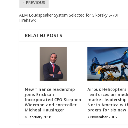
PREVIOUS
AEM Loudspeaker System Selected for Sikorsky S-70i
Firehawk
RELATED POSTS
New finance leadership
Airbus Helicopters
joins Erickson
reinforces air medi
Incorporated CFO Stephen
market leadership 
Wideman and controller
North America wit
Micheal Hausinger
orders for six new 
6 February 2018
7 November 2018