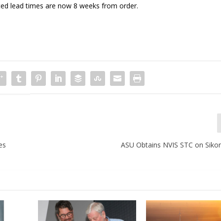
ted lead times are now 8 weeks from order.
es
ASU Obtains NVIS STC on Sikor