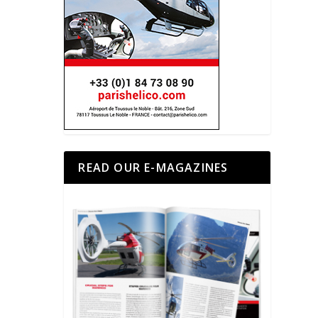
READ OUR E-MAGAZINES