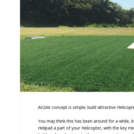
Air2Air concept is simple; build attractive Helico
You may think this has been around for a while, 
Helipad a part of your Helicopter, with the key m