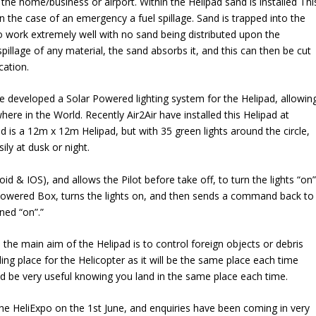
he home/business or airport. Within the Helipad sand is installed Thi
in the case of an emergency a fuel spillage. Sand is trapped into the
o work extremely well with no sand being distributed upon the
 spillage of any material, the sand absorbs it, and this can then be cut
cation.
ve developed a Solar Powered lighting system for the Helipad, allowin
here in the World. Recently Air2Air have installed this Helipad at
d is a 12m x 12m Helipad, but with 35 green lights around the circle,
ily at dusk or night.
d & IOS), and allows the Pilot before take off, to turn the lights “on”
owered Box, turns the lights on, and then sends a command back to
ned “on”.”
 the main aim of the Helipad is to control foreign objects or debris
nding place for the Helicopter as it will be the same place each time
ld be very useful knowing you land in the same place each time.
 the HeliExpo on the 1st June, and enquiries have been coming in very