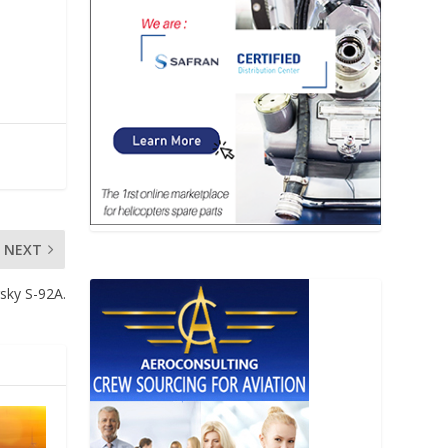
NEXT
sky S-92A.