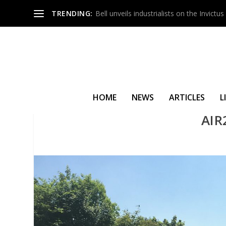
TRENDING:
Bell unveils industrialists on the Invict
HOME
NEWS
ARTICLES
L
AIR