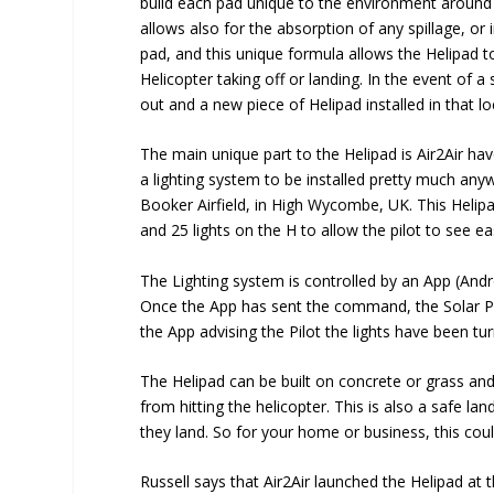
build each pad unique to the environment around t
allows also for the absorption of any spillage, or 
pad, and this unique formula allows the Helipad t
Helicopter taking off or landing. In the event of a
out and a new piece of Helipad installed in that lo
The main unique part to the Helipad is Air2Air ha
a lighting system to be installed pretty much anyw
Booker Airfield, in High Wycombe, UK. This Helipa
and 25 lights on the H to allow the pilot to see eas
The Lighting system is controlled by an App (Androi
Once the App has sent the command, the Solar P
the App advising the Pilot the lights have been tur
The Helipad can be built on concrete or grass and
from hitting the helicopter. This is also a safe la
they land. So for your home or business, this cou
Russell says that Air2Air launched the Helipad at