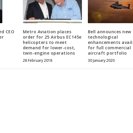
ed CEO
Metro Aviation places
Bell announces new
er
order for 25 Airbus EC145e
technological
helicopters to meet
enhancements avail
demand for lower-cost,
for full commercial
twin-engine operations
aircraft portfolio
28 February 2018
30 January 2020