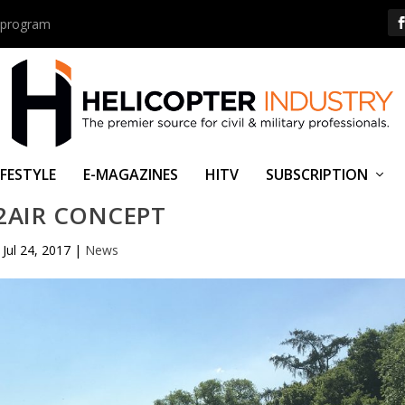
us program
IFESTYLE
E-MAGAZINES
HITV
SUBSCRIPTION
2AIR CONCEPT
Jul 24, 2017
|
News