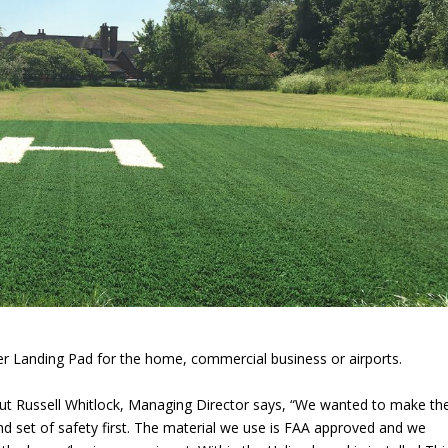
pter Landing Pad for the home, commercial business or airports.
but Russell Whitlock, Managing Director says, “We wanted to make th
ind set of safety first. The material we use is FAA approved and we