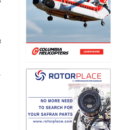
s
g
.