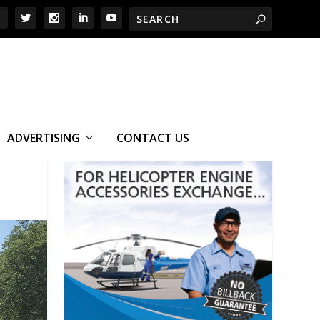
ADVERTISING
CONTACT US