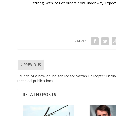
strong, with lots of orders now under way. Expec
SHARE:
PREVIOUS
Launch of a new online service for Safran Helicopter Engin
technical publications.
RELATED POSTS