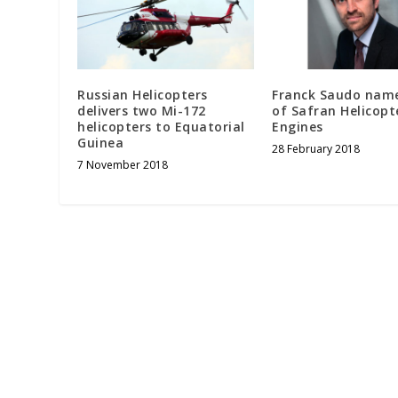
Russian Helicopters
Franck Saudo nam
delivers two Mi-172
of Safran Helicopt
helicopters to Equatorial
Engines
Guinea
28 February 2018
7 November 2018