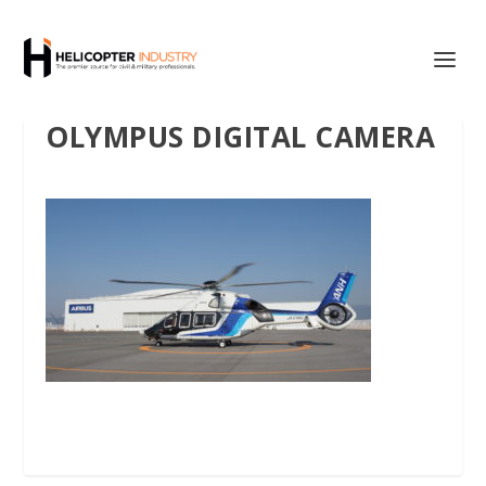
OLYMPUS DIGITAL CAMERA