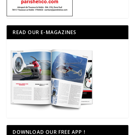
READ OUR E-MAGAZINES
DOWNLOAD OUR FREE APP !