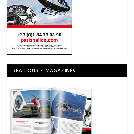
READ OUR E-MAGAZINES