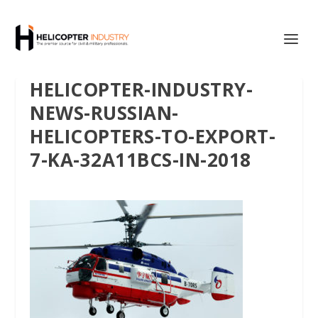
HELICOPTER-INDUSTRY-
NEWS-RUSSIAN-
HELICOPTERS-TO-EXPORT-
7-KА-32A11BCS-IN-2018