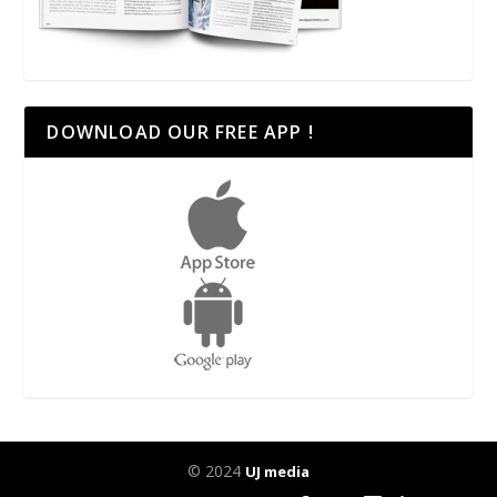
DOWNLOAD OUR FREE APP !
© 2024
UJ media