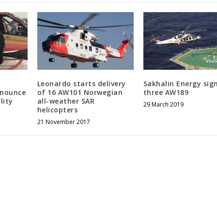
Leonardo starts delivery
Sakhalin Energy sign
nnounce
of 16 AW101 Norwegian
three AW189
lity
all-weather SAR
29 March 2019
helicopters
21 November 2017