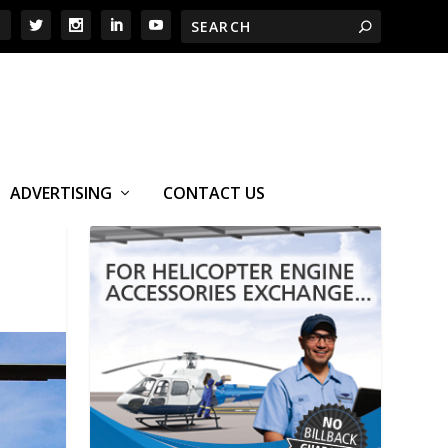
ADVERTISING
CONTACT US