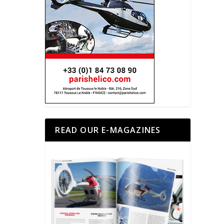
READ OUR E-MAGAZINES