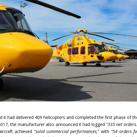
d it had delivered 409 helicopters and completed the first phase of th
 2017, the manufacturer also announced it had logged
“335 net orders
aircraft achieved
“solid commercial performances,”
with
“54 orders fo