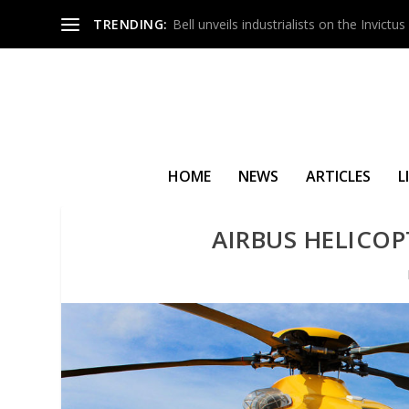
TRENDING:
Bell unveils industrialists on the Invict
HOME
NEWS
ARTICLES
L
AIRBUS HELICOP