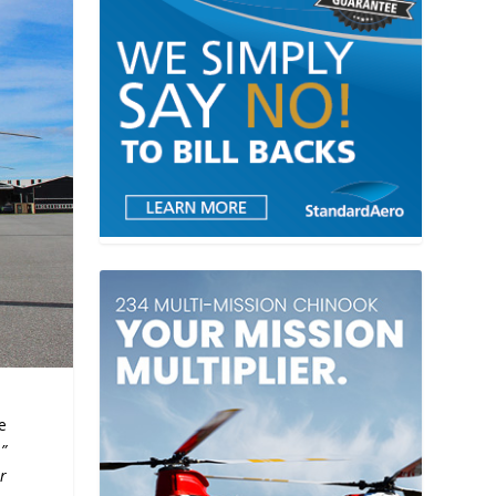
e
.”
r