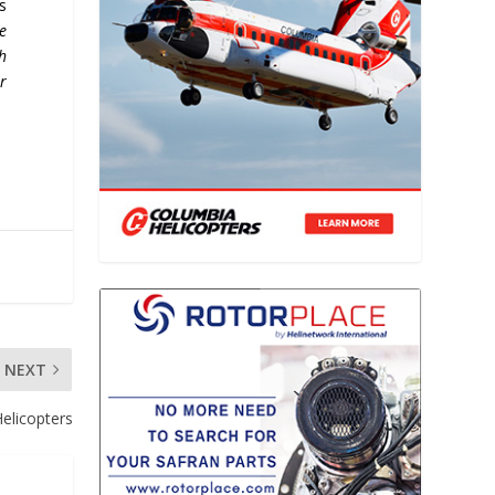
s
e
h
r
NEXT
Helicopters