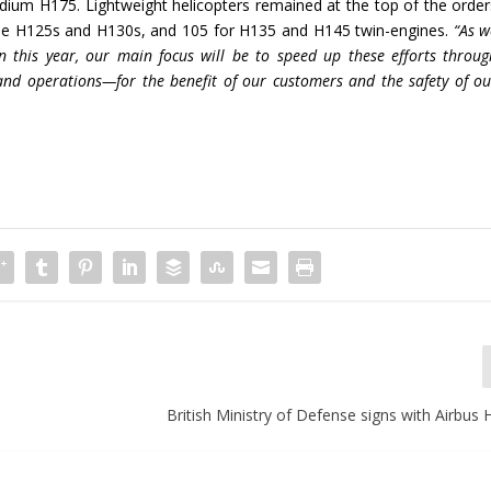
dium H175. Lightweight helicopters remained at the top of the order
ngine H125s and H130s, and 105 for H135 and H145 twin-engines.
“As w
this year, our main focus will be to speed up these efforts throug
s and operations—for the benefit of our customers and the safety of ou
British Ministry of Defense signs with Airbus 