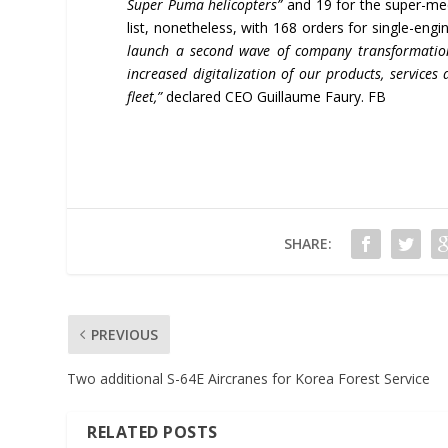
Super Puma helicopters”
and 19 for the super-me
list, nonetheless, with 168 orders for single-e
launch a second wave of company transformation 
increased digitalization of our products, service
fleet,”
declared CEO Guillaume Faury. FB
SHARE:
PREVIOUS
Two additional S-64E Aircranes for Korea Forest Service
RELATED POSTS