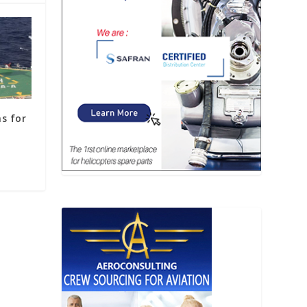
s for