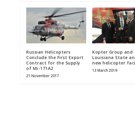
Russian Helicopters
Kopter Group and
Conclude the First Export
Louisiana State a
Contract for the Supply
new helicopter faci
of Mi-171A2
13 March 2019
21 November 2017