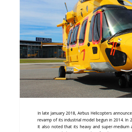
In late January 2018, Airbus Helicopters announce
revamp of its industrial model begun in 2014. In
It also noted that its heavy and super-medium 