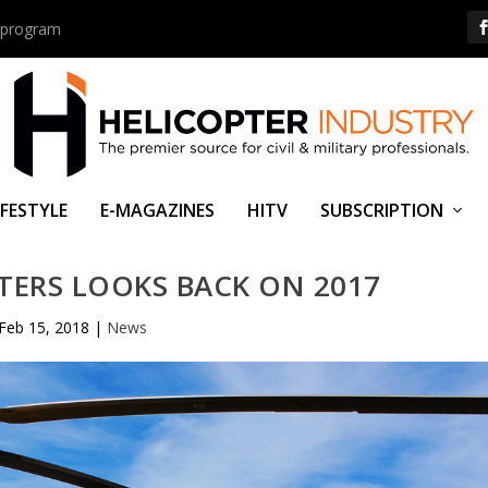
us program
IFESTYLE
E-MAGAZINES
HITV
SUBSCRIPTION
TERS LOOKS BACK ON 2017
Feb 15, 2018
|
News