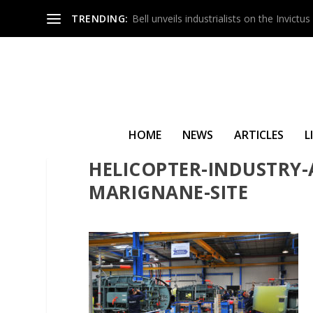
TRENDING:
Bell unveils industrialists on the Invict
HOME
NEWS
ARTICLES
L
HELICOPTER-INDUSTRY-
MARIGNANE-SITE