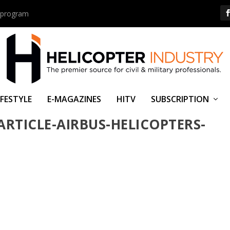
us program
IFESTYLE
E-MAGAZINES
HITV
SUBSCRIPTION
ARTICLE-AIRBUS-HELICOPTERS-