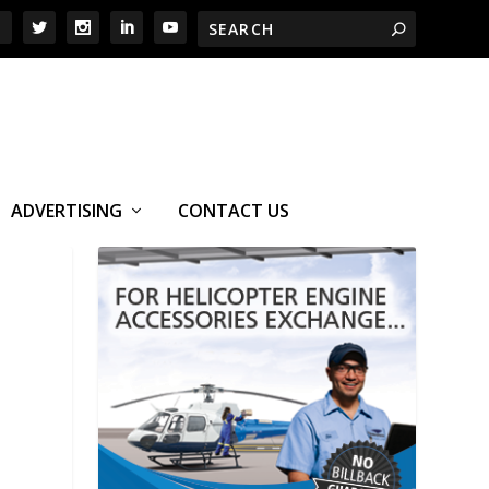
ADVERTISING
CONTACT US