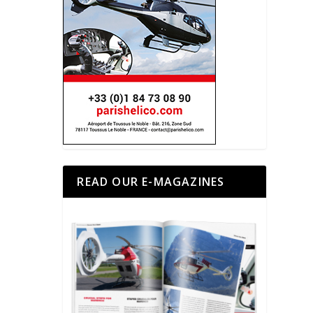
READ OUR E-MAGAZINES