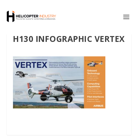
H130 INFOGRAPHIC VERTEX