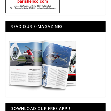
READ OUR E-MAGAZINES
DOWNLOAD OUR FREE APP !