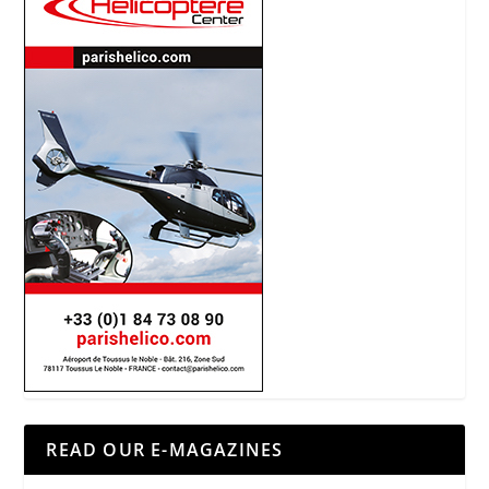
READ OUR E-MAGAZINES