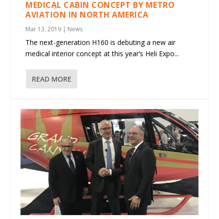
MEDICAL CABIN CONCEPT BY METRO
AVIATION IN NORTH AMERICA
Mar 13, 2019
|
News
The next-generation H160 is debuting a new air
medical interior concept at this year’s Heli Expo...
READ MORE