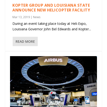
KOPTER GROUP AND LOUISIANA STATE
ANNOUNCE NEW HELICOPTER FACILITY
Mar 13, 2019
|
News
During an event taking place today at Heli-Expo,
Louisiana Governor John Bel Edwards and Kopter...
READ MORE