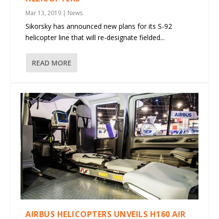
Mar 13, 2019
|
News
Sikorsky has announced new plans for its S-92
helicopter line that will re-designate fielded...
READ MORE
AIRBUS HELICOPTERS UNVEILS H160 AIR