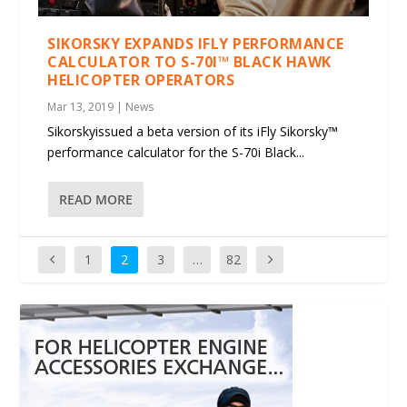
SIKORSKY EXPANDS IFLY PERFORMANCE
CALCULATOR TO S-70I™ BLACK HAWK
HELICOPTER OPERATORS
Mar 13, 2019
|
News
Sikorskyissued a beta version of its iFly Sikorsky™
performance calculator for the S-70i Black...
READ MORE
1
2
3
…
82