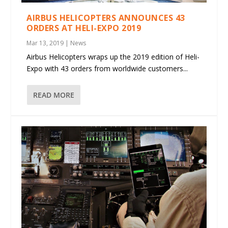
AIRBUS HELICOPTERS ANNOUNCES 43
ORDERS AT HELI-EXPO 2019
Mar 13, 2019
|
News
Airbus Helicopters wraps up the 2019 edition of Heli-
Expo with 43 orders from worldwide customers...
READ MORE