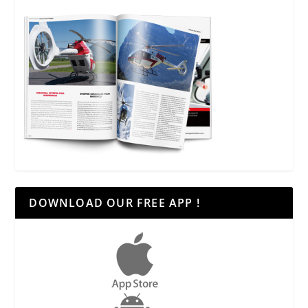
DOWNLOAD OUR FREE APP !