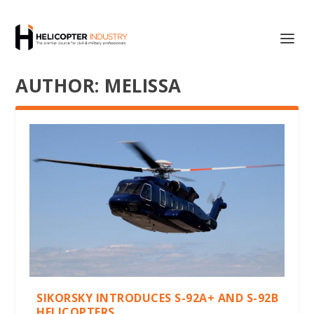
AUTHOR:
MELISSA
SIKORSKY INTRODUCES S-92A+ AND S-92B
HELICOPTERS