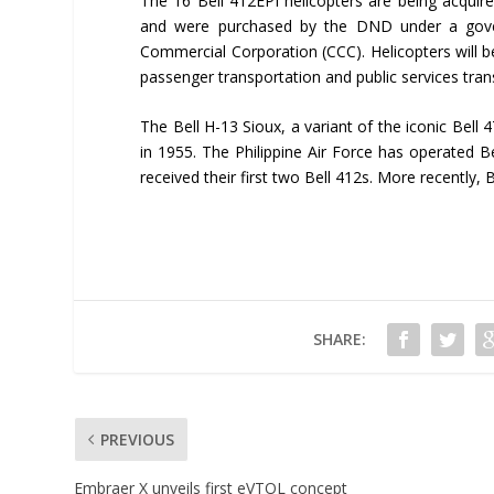
The 16 Bell 412EPI helicopters are being acquir
and were purchased by the DND under a gover
Commercial Corporation (CCC). Helicopters will be
passenger transportation and public services tran
The Bell H-13 Sioux, a variant of the iconic Bell 4
in 1955. The Philippine Air Force has operated B
received their first two Bell 412s. More recently, 
SHARE:
PREVIOUS
Embraer X unveils first eVTOL concept