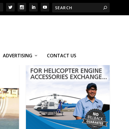
ADVERTISING
CONTACT US