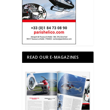
READ OUR E-MAGAZINES