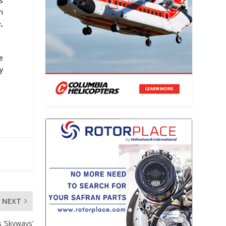
s
n
,
ce
y
NEXT
s ‘Skyways’