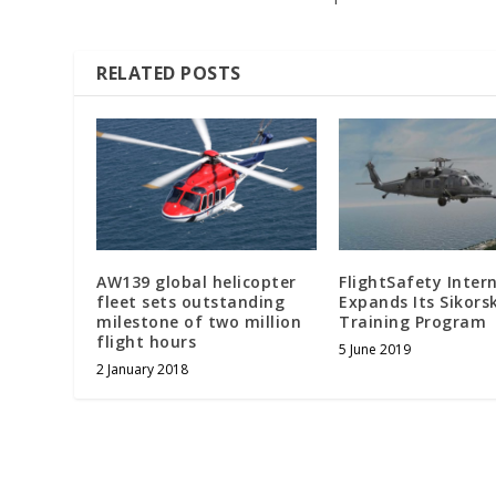
RELATED POSTS
AW139 global helicopter
FlightSafety Inter
fleet sets outstanding
Expands Its Sikors
milestone of two million
Training Program
flight hours
5 June 2019
2 January 2018