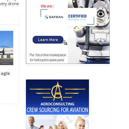
ivery drone
Eagle