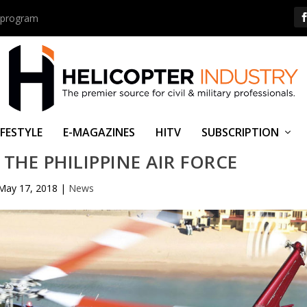
us program
IFESTYLE
E-MAGAZINES
HITV
SUBSCRIPTION
 THE PHILIPPINE AIR FORCE
May 17, 2018
|
News