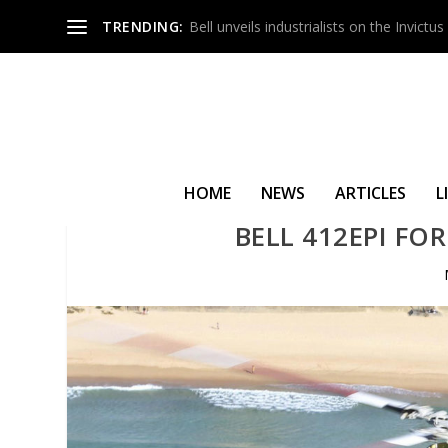
TRENDING:
Bell unveils industrialists on the Invict
HOME
NEWS
ARTICLES
L
BELL 412EPI FOR