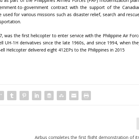
ed as part of the Philippines Armed Forces (PAF) modernization plan
nment-to-government contract with the support of the Canadia
 used for various missions such as disaster relief, search and rescue
sportation.
7, was the first helicopter to enter service with the Philippine Air For
ell UH-1H derivatives since the late 1960s, and since 1994, when the
Bell Helicopter delivered eight 412EPs to the Philippines in 2015
Airbus completes the first flight demonstration of it