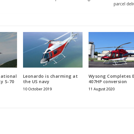
parcel del
national
Leonardo is charming at
Wysong Completes 
ky S-70
the US navy
407HP conversion
10 October 2019
11 August 2020