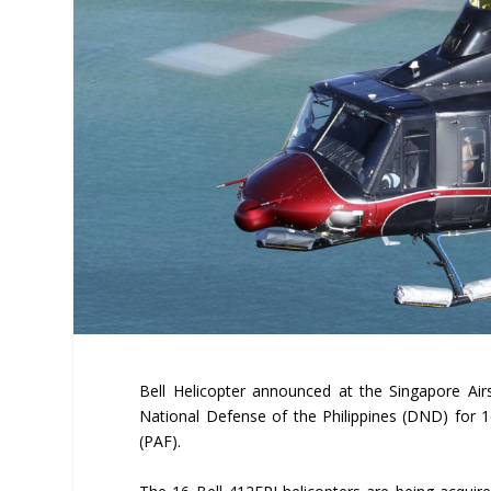
Bell Helicopter announced at the Singapore Ai
National Defense of the Philippines (DND) for 16
(PAF).