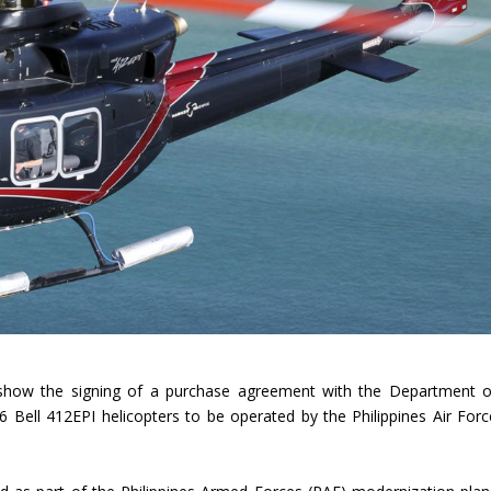
rshow the signing of a purchase agreement with the Department o
 Bell 412EPI helicopters to be operated by the Philippines Air Forc