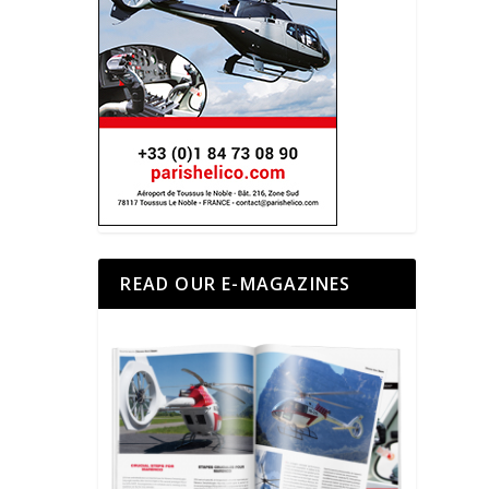
READ OUR E-MAGAZINES