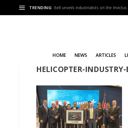
TRENDING:
Bell unveils industrialists on the Invict
HOME
NEWS
ARTICLES
L
HELICOPTER-INDUSTRY-