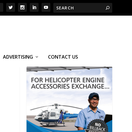
ADVERTISING
CONTACT US