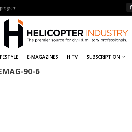
us program
IFESTYLE
E-MAGAZINES
HITV
SUBSCRIPTION
EMAG-90-6