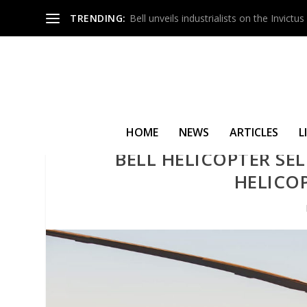
TRENDING:
Bell unveils industrialists on the Invict
HOME
NEWS
ARTICLES
L
BELL HELICOPTER SEL
HELICO