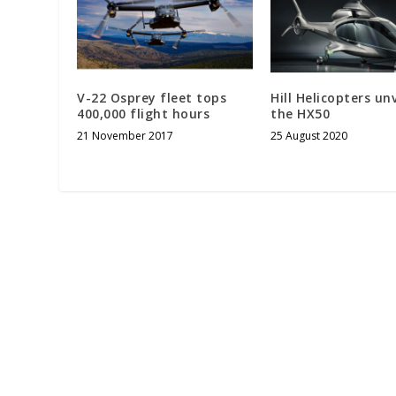
V-22 Osprey fleet tops
Hill Helicopters unv
400,000 flight hours
the HX50
21 November 2017
25 August 2020