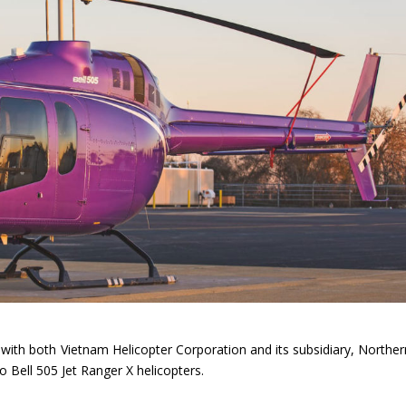
ith both Vietnam Helicopter Corporation and its subsidiary, Norther
Bell 505 Jet Ranger X helicopters.