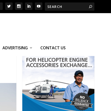
ADVERTISING
CONTACT US