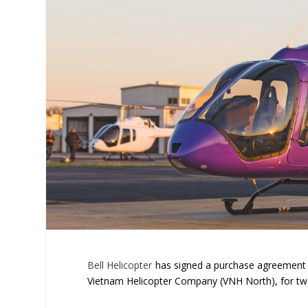
Bell Helicopter
has signed a purchase agreement w
Vietnam Helicopter Company (VNH North), for two 