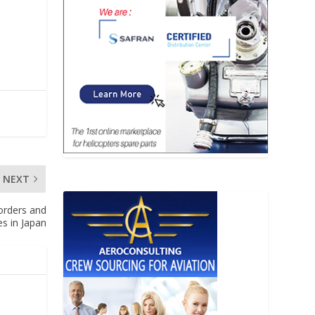
NEXT
 orders and
es in Japan