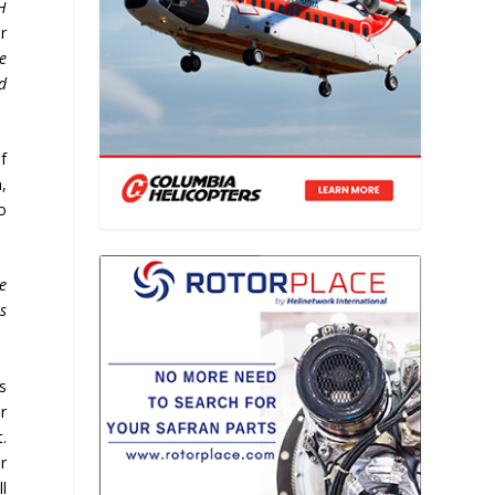
H
r
e
d
f
,
o
ve
s
is
r
.
r
l