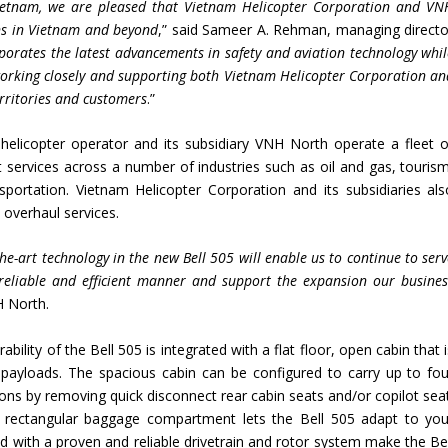
 Vietnam, we are pleased that Vietnam Helicopter Corporation and VN
ons in Vietnam and beyond
,” said Sameer A. Rehman, managing directo
porates the latest advancements in safety and aviation technology whil
 working closely and supporting both Vietnam Helicopter Corporation an
rritories and customers
.”
helicopter operator and its subsidiary VNH North operate a fleet o
t services across a number of industries such as oil and gas, tourism
portation. Vietnam Helicopter Corporation and its subsidiaries als
 overhaul services.
the-art technology in the new Bell 505 will enable us to continue to ser
reliable and efficient manner and support the expansion our busines
H North.
ility of the Bell 505 is integrated with a flat floor, open cabin that 
 payloads. The spacious cabin can be configured to carry up to fou
ons by removing quick disconnect rear cabin seats and/or copilot seat
ge rectangular baggage compartment lets the Bell 505 adapt to you
with a proven and reliable drivetrain and rotor system make the Bel