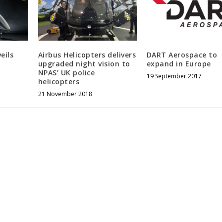
eils
Airbus Helicopters delivers
DART Aerospace to
upgraded night vision to
expand in Europe
NPAS’ UK police
19 September 2017
helicopters
21 November 2018