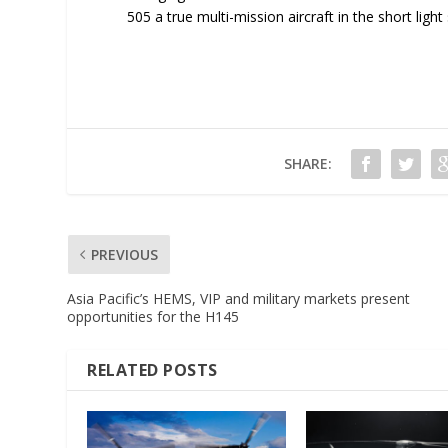
505 a true multi-mission aircraft in the short ligh
SHARE:
PREVIOUS
Asia Pacific’s HEMS, VIP and military markets present
opportunities for the H145
RELATED POSTS