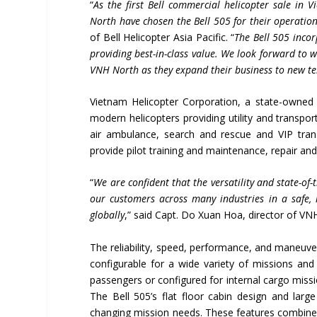
“
As the first Bell commercial helicopter sale in
North have chosen the Bell 505 for their operati
of Bell Helicopter Asia Pacific. “
The Bell 505 incor
providing best-in-class value. We look forward to
VNH North as they expand their business to new te
Vietnam Helicopter Corporation, a state-owned 
modern helicopters providing utility and transpor
air ambulance, search and rescue and VIP trans
provide pilot training and maintenance, repair and
“
We are confident that the versatility and state-of-
our customers across many industries in a safe, 
globally
,” said Capt. Do Xuan Hoa, director of VN
The reliability, speed, performance, and maneuverab
configurable for a wide variety of missions and
passengers or configured for internal cargo missi
The Bell 505’s flat floor cabin design and lar
changing mission needs. These features combined 