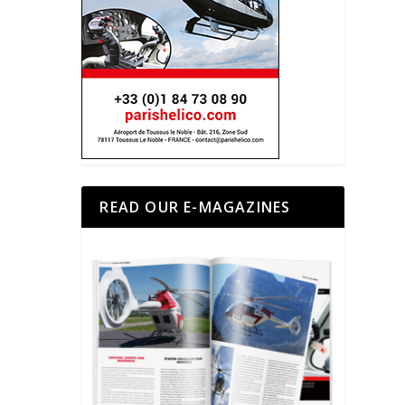
READ OUR E-MAGAZINES