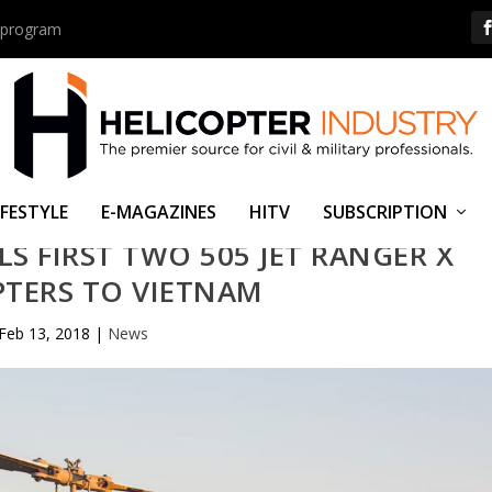
us program
IFESTYLE
E-MAGAZINES
HITV
SUBSCRIPTION
LS FIRST TWO 505 JET RANGER X
PTERS TO VIETNAM
Feb 13, 2018
|
News