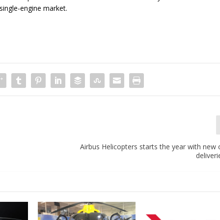
t single-engine market.
Airbus Helicopters starts the year with new
deliveri