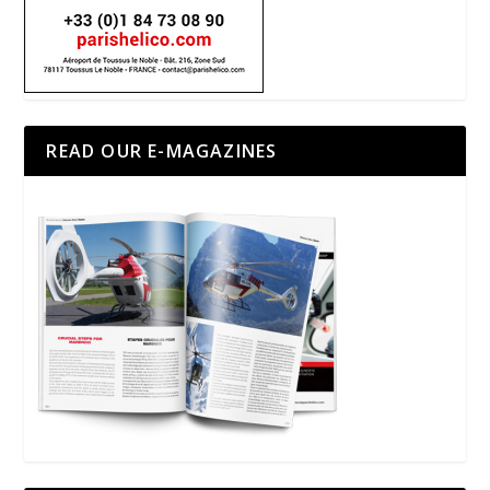
READ OUR E-MAGAZINES