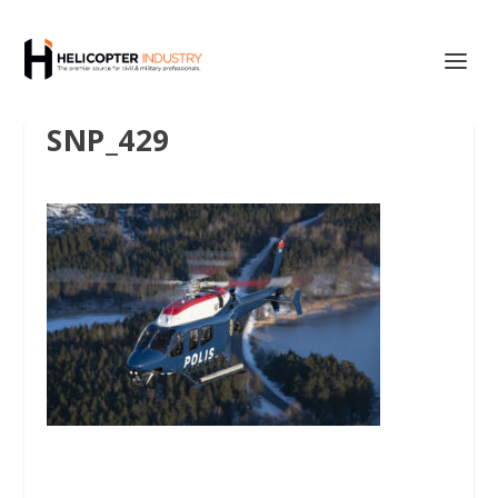
SNP_429