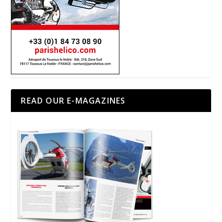
READ OUR E-MAGAZINES