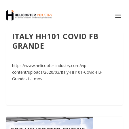
ITALY HH101 COVID FB
GRANDE
https://www.helicopter-industry.com/wp-
content/uploads/2020/03/Italy-HH101-Covid-FB-
Grande-1-1.mov