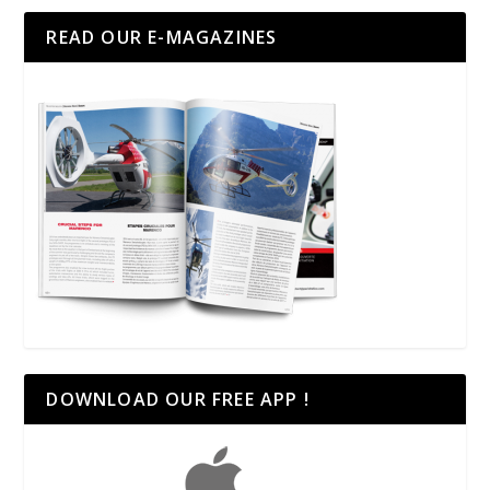
READ OUR E-MAGAZINES
DOWNLOAD OUR FREE APP !