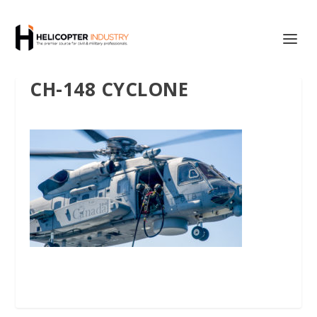
CH-148 CYCLONE