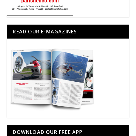
READ OUR E-MAGAZINES
DOWNLOAD OUR FREE APP !