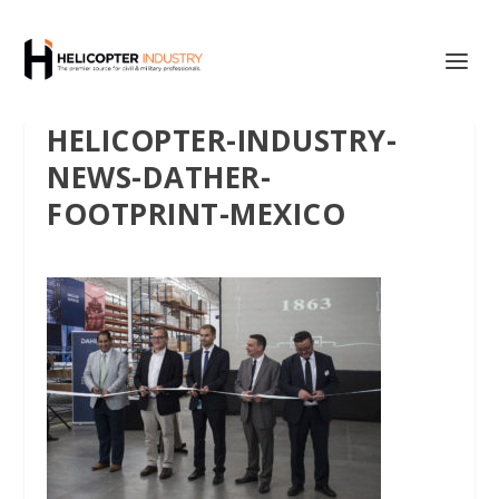
HELICOPTER-INDUSTRY-
NEWS-DATHER-
FOOTPRINT-MEXICO