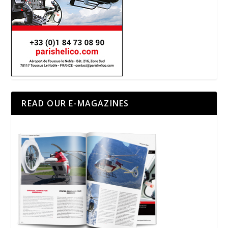
READ OUR E-MAGAZINES