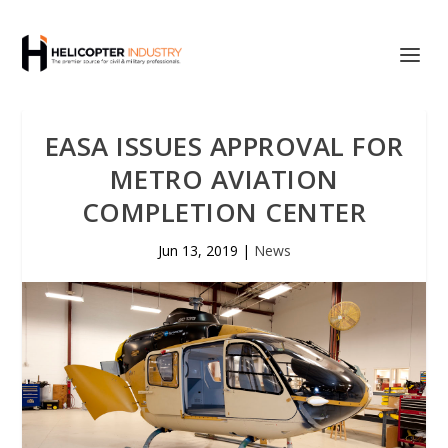
EASA ISSUES APPROVAL FOR
METRO AVIATION
COMPLETION CENTER
Jun 13, 2019
|
News