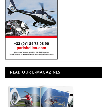
READ OUR E-MAGAZINES