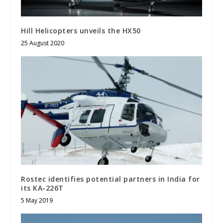
Hill Helicopters unveils the HX50
25 August 2020
Rostec identifies potential partners in India for
its KA-226T
5 May 2019