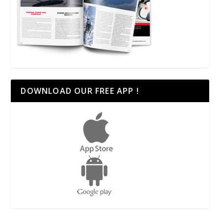
DOWNLOAD OUR FREE APP !