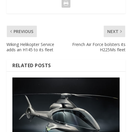
PREVIOUS
NEXT
Wiking Helikopter Service
French Air Force bolsters its
adds an H145 to its fleet
H225Ms fleet
RELATED POSTS