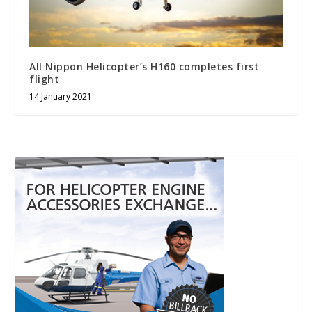
All Nippon Helicopter’s H160 completes first
flight
14 January 2021