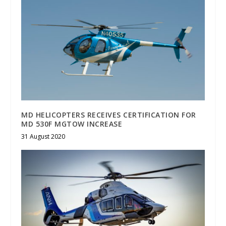
MD HELICOPTERS RECEIVES CERTIFICATION FOR
MD 530F MGTOW INCREASE
31 August 2020