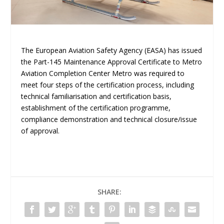
The European Aviation Safety Agency (EASA) has issued
the Part-145 Maintenance Approval Certificate to Metro
Aviation Completion Center Metro was required to
meet four steps of the certification process, including
technical familiarisation and certification basis,
establishment of the certification programme,
compliance demonstration and technical closure/issue
of approval.
SHARE: