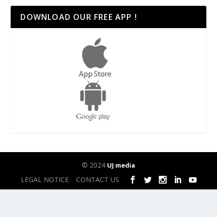
DOWNLOAD OUR FREE APP !
© 2024
UJ media
LEGAL NOTICE
CONTACT US