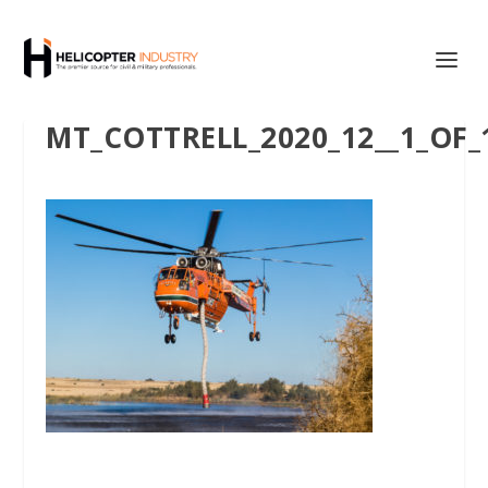
MT_COTTRELL_2020_12__1_OF_