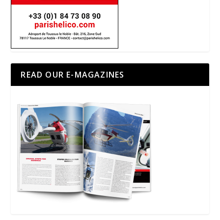
READ OUR E-MAGAZINES