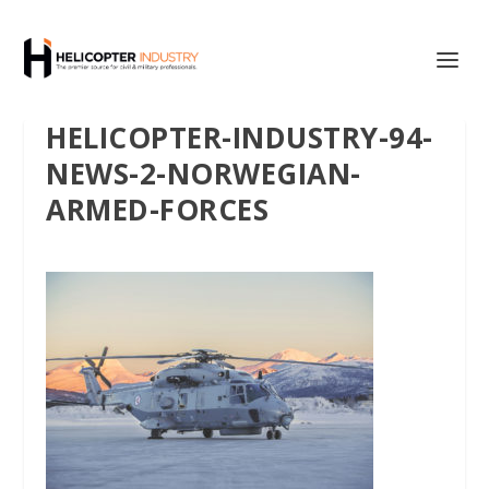
HELICOPTER-INDUSTRY-94-
NEWS-2-NORWEGIAN-
ARMED-FORCES