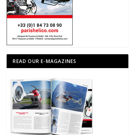
READ OUR E-MAGAZINES