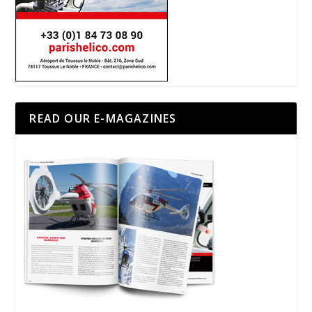
READ OUR E-MAGAZINES