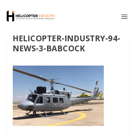
HELICOPTER-INDUSTRY-94-
NEWS-3-BABCOCK