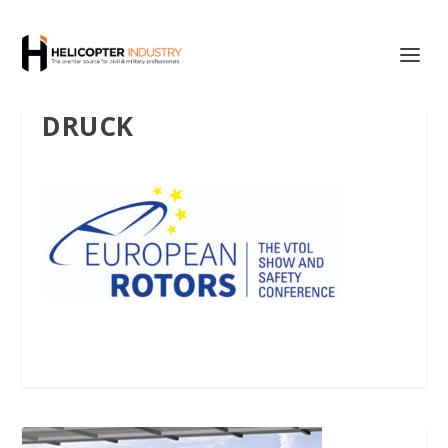
DRUCK