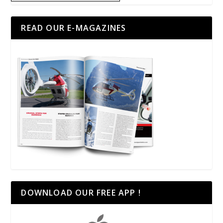
READ OUR E-MAGAZINES
DOWNLOAD OUR FREE APP !