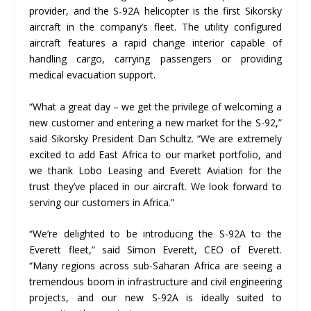
provider, and the S-92A helicopter is the first Sikorsky
aircraft in the company’s fleet. The utility configured
aircraft features a rapid change interior capable of
handling cargo, carrying passengers or providing
medical evacuation support.
“What a great day – we get the privilege of welcoming a
new customer and entering a new market for the S-92,”
said Sikorsky President Dan Schultz. “We are extremely
excited to add East Africa to our market portfolio, and
we thank Lobo Leasing and Everett Aviation for the
trust they’ve placed in our aircraft. We look forward to
serving our customers in Africa.”
“We’re delighted to be introducing the S-92A to the
Everett fleet,” said Simon Everett, CEO of Everett.
“Many regions across sub-Saharan Africa are seeing a
tremendous boom in infrastructure and civil engineering
projects, and our new S-92A is ideally suited to