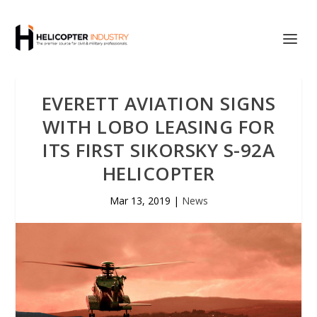
EVERETT AVIATION SIGNS
WITH LOBO LEASING FOR
ITS FIRST SIKORSKY S-92A
HELICOPTER
Mar 13, 2019
|
News