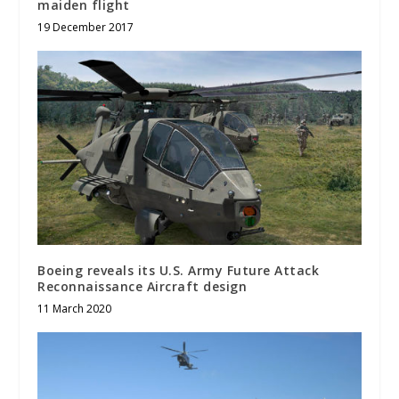
maiden flight
19 December 2017
Boeing reveals its U.S. Army Future Attack
Reconnaissance Aircraft design
11 March 2020