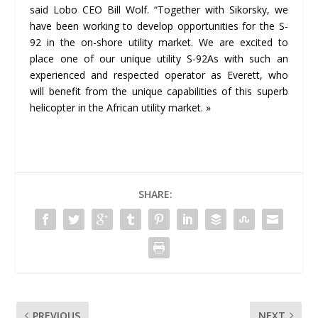
said Lobo CEO Bill Wolf. “Together with Sikorsky, we
have been working to develop opportunities for the S-
92 in the on-shore utility market. We are excited to
place one of our unique utility S-92As with such an
experienced and respected operator as Everett, who
will benefit from the unique capabilities of this superb
helicopter in the African utility market. »
SHARE:
PREVIOUS
NEXT