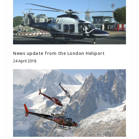
News update from the London Heliport
24 April 2018