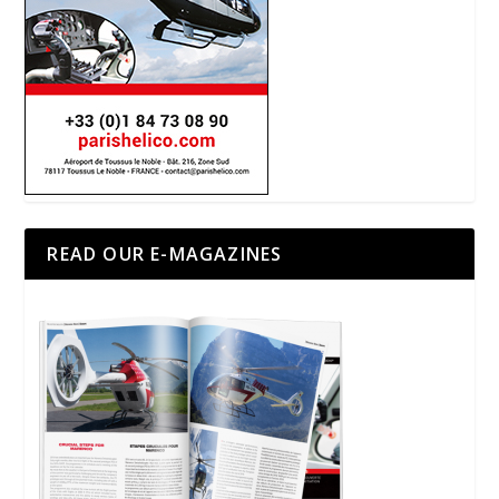
READ OUR E-MAGAZINES