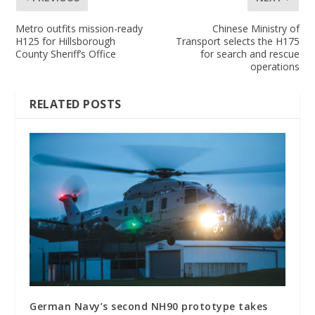
Metro outfits mission-ready
Chinese Ministry of
H125 for Hillsborough
Transport selects the H175
County Sheriff’s Office
for search and rescue
operations
RELATED POSTS
German Navy’s second NH90 prototype takes