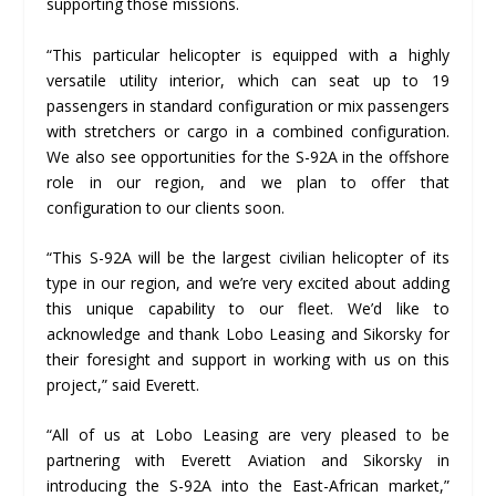
supporting those missions.
“This particular helicopter is equipped with a highly
versatile utility interior, which can seat up to 19
passengers in standard configuration or mix passengers
with stretchers or cargo in a combined configuration.
We also see opportunities for the S-92A in the offshore
role in our region, and we plan to offer that
configuration to our clients soon.
“This S-92A will be the largest civilian helicopter of its
type in our region, and we’re very excited about adding
this unique capability to our fleet. We’d like to
acknowledge and thank Lobo Leasing and Sikorsky for
their foresight and support in working with us on this
project,” said Everett.
“All of us at Lobo Leasing are very pleased to be
partnering with Everett Aviation and Sikorsky in
introducing the S-92A into the East-African market,”