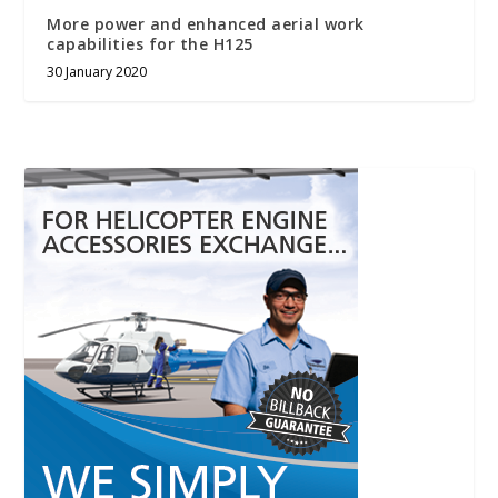
More power and enhanced aerial work
capabilities for the H125
30 January 2020