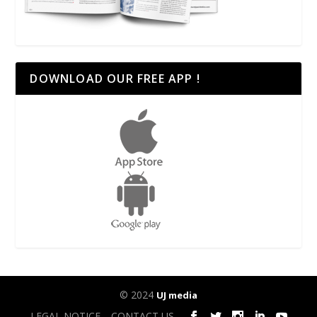
DOWNLOAD OUR FREE APP !
© 2024
UJ media
LEGAL NOTICE
CONTACT US