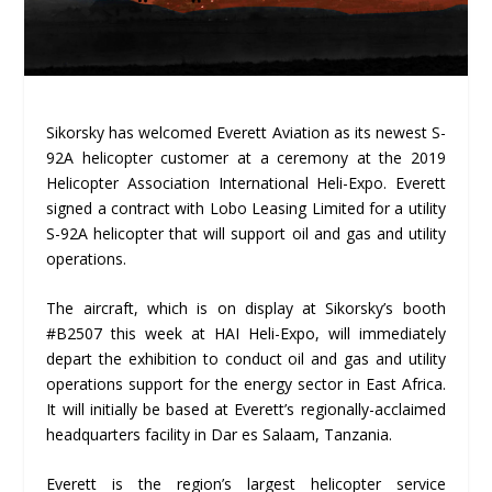
Sikorsky has welcomed Everett Aviation as its newest S-
92A helicopter customer at a ceremony at the 2019
Helicopter Association International Heli-Expo. Everett
signed a contract with Lobo Leasing Limited for a utility
S-92A helicopter that will support oil and gas and utility
operations.
The aircraft, which is on display at Sikorsky’s booth
#B2507 this week at HAI Heli-Expo, will immediately
depart the exhibition to conduct oil and gas and utility
operations support for the energy sector in East Africa.
It will initially be based at Everett’s regionally-acclaimed
headquarters facility in Dar es Salaam, Tanzania.
Everett is the region’s largest helicopter service