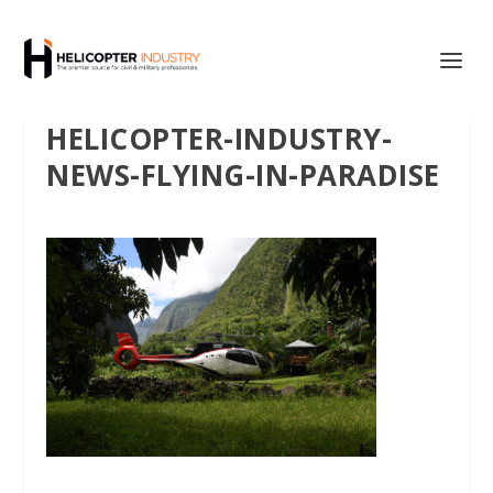
HELICOPTER-INDUSTRY-
NEWS-FLYING-IN-PARADISE