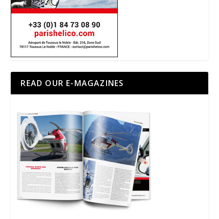
READ OUR E-MAGAZINES