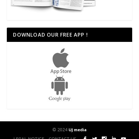
DOWNLOAD OUR FREE APP !
© 2024
UJ media
LEGAL NOTICE
CONTACT US