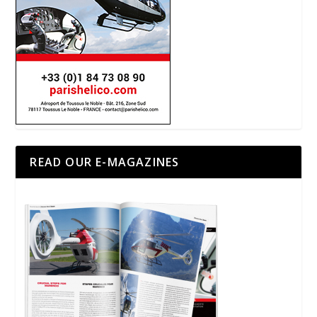
READ OUR E-MAGAZINES