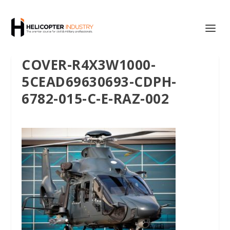
COVER-R4X3W1000-
5CEAD69630693-CDPH-
6782-015-C-E-RAZ-002