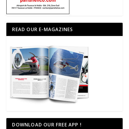
READ OUR E-MAGAZINES
DOWNLOAD OUR FREE APP !