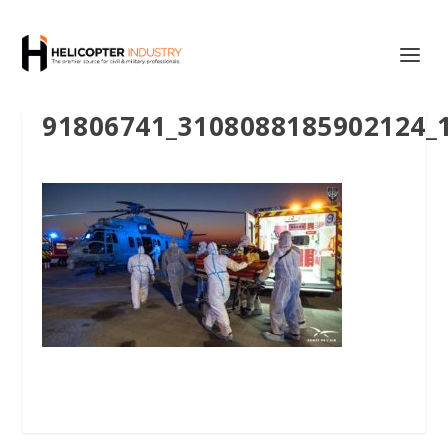
91806741_3108088185902124_