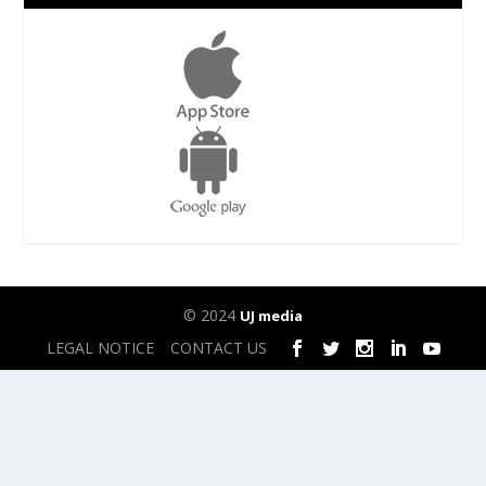
© 2024
UJ media
LEGAL NOTICE
CONTACT US