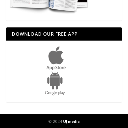
DOWNLOAD OUR FREE APP !
© 2024
UJ media