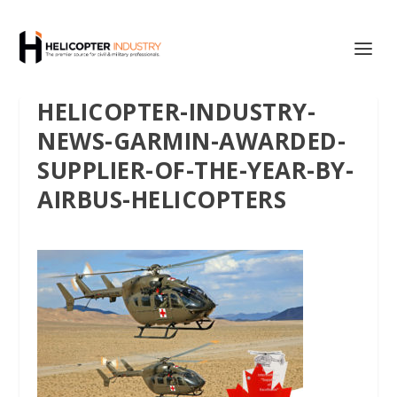
HELICOPTER-INDUSTRY-
NEWS-GARMIN-AWARDED-
SUPPLIER-OF-THE-YEAR-BY-
AIRBUS-HELICOPTERS