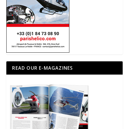
READ OUR E-MAGAZINES