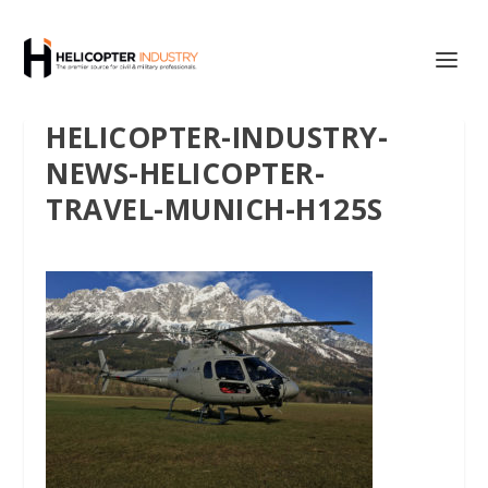
HELICOPTER-INDUSTRY-
NEWS-HELICOPTER-
TRAVEL-MUNICH-H125S