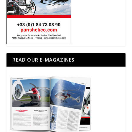
READ OUR E-MAGAZINES