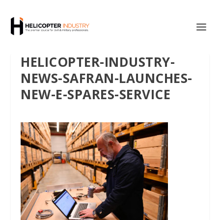
HELICOPTER-INDUSTRY-
NEWS-SAFRAN-LAUNCHES-
NEW-E-SPARES-SERVICE