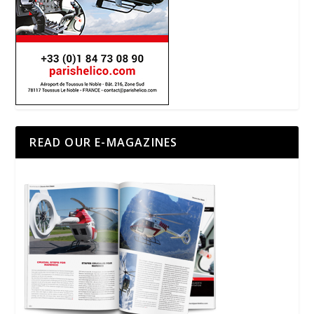
READ OUR E-MAGAZINES