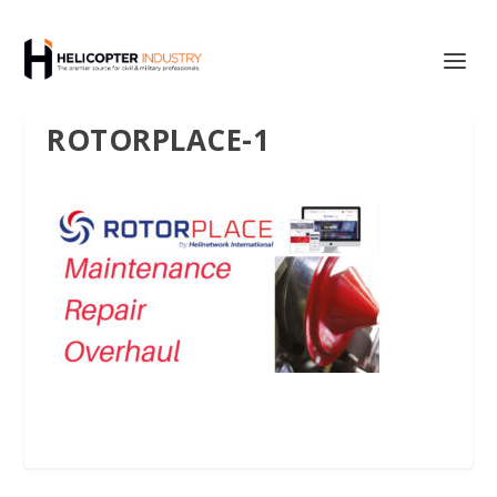
ROTORPLACE-1