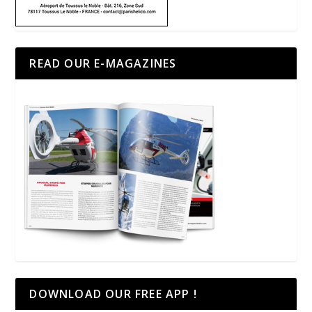
READ OUR E-MAGAZINES
DOWNLOAD OUR FREE APP !