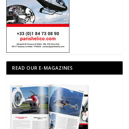
READ OUR E-MAGAZINES