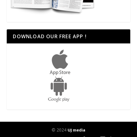
DOWNLOAD OUR FREE APP !
© 2024
UJ media