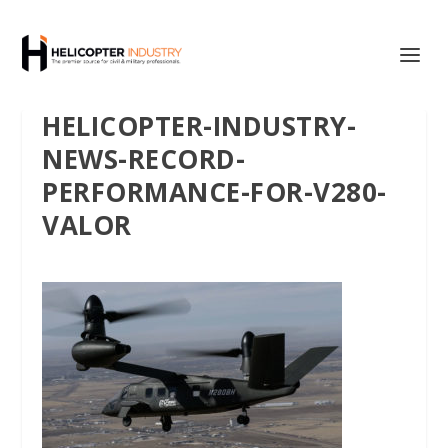
HELICOPTER-INDUSTRY-
NEWS-RECORD-
PERFORMANCE-FOR-V280-
VALOR