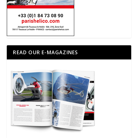
READ OUR E-MAGAZINES