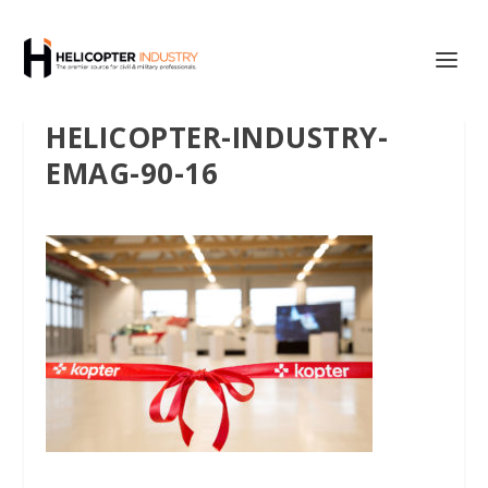
HELICOPTER-INDUSTRY-
EMAG-90-16