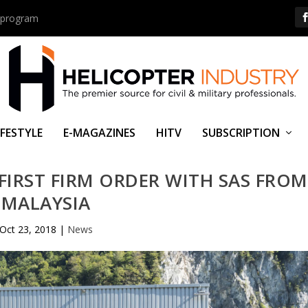
us program
IFESTYLE
E-MAGAZINES
HITV
SUBSCRIPTION
IRST FIRM ORDER WITH SAS FROM
MALAYSIA
Oct 23, 2018
|
News