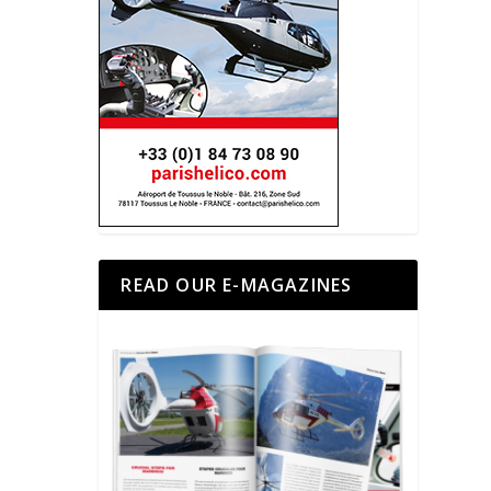
READ OUR E-MAGAZINES