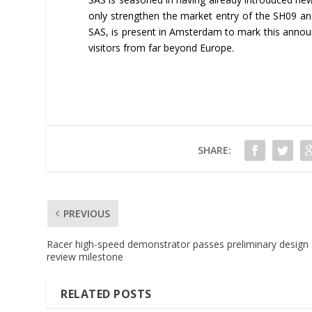
only strengthen the market entry of the SH09 and
SAS, is present in Amsterdam to mark this annou
visitors from far beyond Europe.
SHARE:
PREVIOUS
Racer high-speed demonstrator passes preliminary design
review milestone
RELATED POSTS