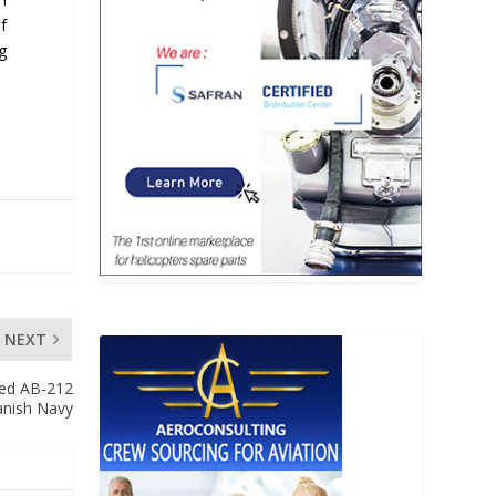
f
g
NEXT
ded AB-212
panish Navy