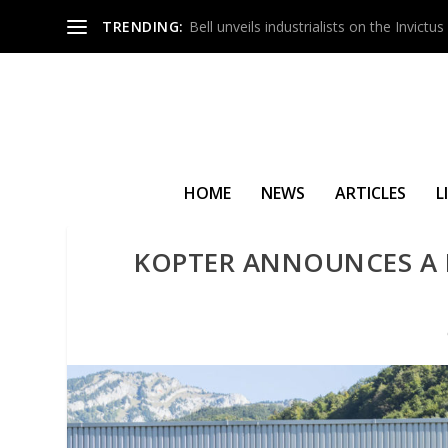
TRENDING:
Bell unveils industrialists on the Invict
HOME
NEWS
ARTICLES
L
KOPTER ANNOUNCES A F