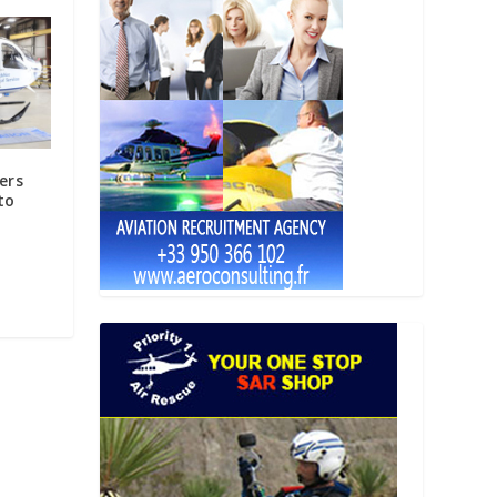
ers
to