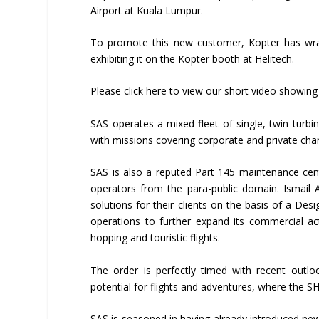
Airport at Kuala Lumpur.
To promote this new customer, Kopter has wrap
exhibiting it on the Kopter booth at Helitech.
Please click here to view our short video showin
SAS operates a mixed fleet of single, twin turbin
with missions covering corporate and private char
SAS is also a reputed Part 145 maintenance cent
operators from the para-public domain. Ismail A
solutions for their clients on the basis of a De
operations to further expand its commercial ac
hopping and touristic flights.
The order is perfectly timed with recent outlo
potential for flights and adventures, where the SH0
SAS is seasoned in having already introduced new 