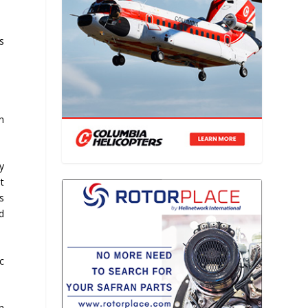
s
n
y
t
s
d
c
n