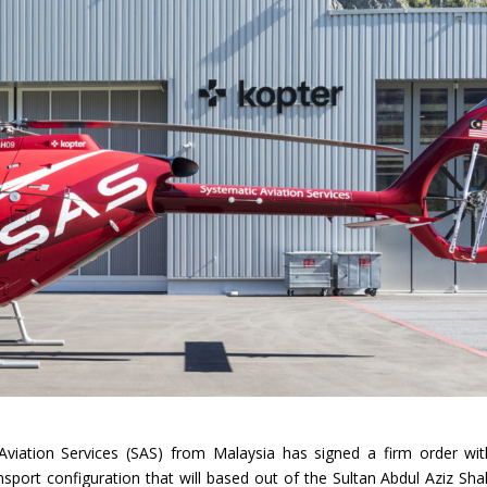
Aviation Services (SAS) from Malaysia has signed a firm order wit
sport configuration that will based out of the Sultan Abdul Aziz Sha