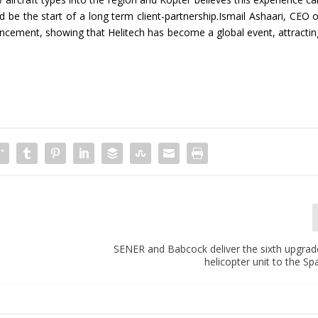
 be the start of a long term client-partnership.Ismail Ashaari, CEO o
ncement, showing that Helitech has become a global event, attractin
SENER and Babcock deliver the sixth upgra
helicopter unit to the S