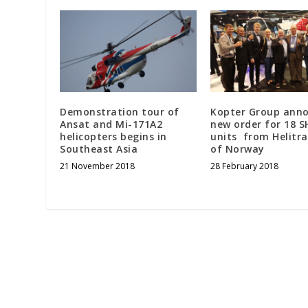
Demonstration tour of
Kopter Group ann
Ansat and Mi-171A2
new order for 18 S
helicopters begins in
units from Helitra
Southeast Asia
of Norway
21 November 2018
28 February 2018