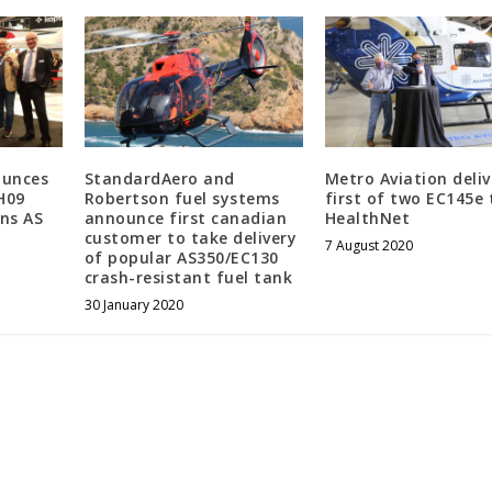
ounces
StandardAero and
Metro Aviation deliv
H09
Robertson fuel systems
first of two EC145e 
ns AS
announce first canadian
HealthNet
customer to take delivery
7 August 2020
of popular AS350/EC130
crash-resistant fuel tank
30 January 2020