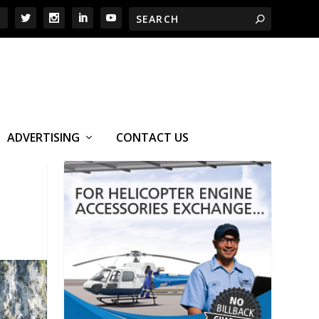
ADVERTISING
CONTACT US