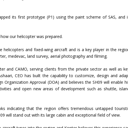
ped its first prototype (P1) using the paint scheme of SAS, and i
g how our helicopter was prepared.
e helicopters and fixed-wing aircraft and is a key player in the regio
ter, medevac, land survey, aerial photography and filming.
er and CAMO, serving clients from the private sector as well as ke
shaari, CEO has built the capability to customize, design and adap
sign Organization Approval (DOA) and believes the SH09 will enable hi
tivities and open new areas of development such as shuttle, islan
oks indicating that the region offers tremendous untapped touristi
9 will stand out with its large cabin and exceptional field of view.
aircraft types into the region and Kopter believes this experience ca