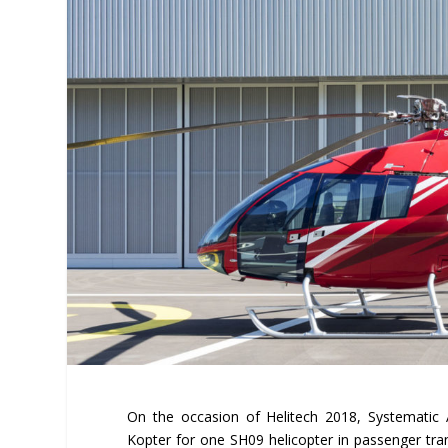
On the occasion of Helitech 2018, Systematic 
Kopter for one SH09 helicopter in passenger tran