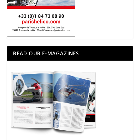
READ OUR E-MAGAZINES