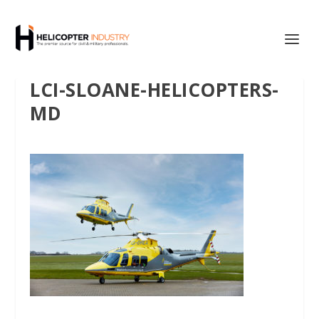
LCI-SLOANE-HELICOPTERS-
MD