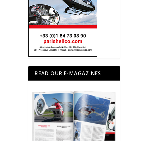
READ OUR E-MAGAZINES