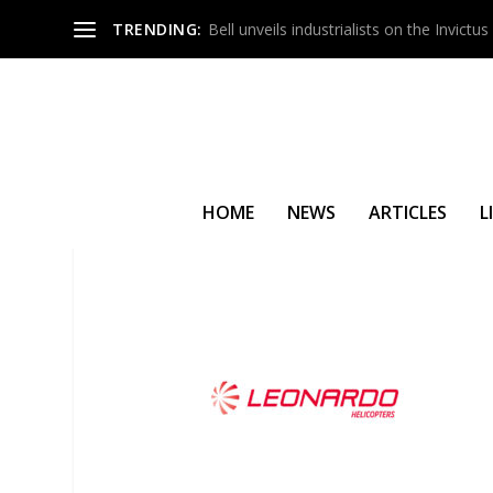
TRENDING:
Bell unveils industrialists on the Invict
HOME
NEWS
ARTICLES
L
LEONARDO AND OLMEDO