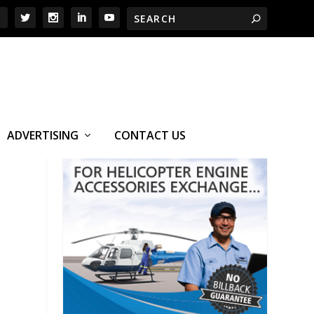
ADVERTISING
CONTACT US