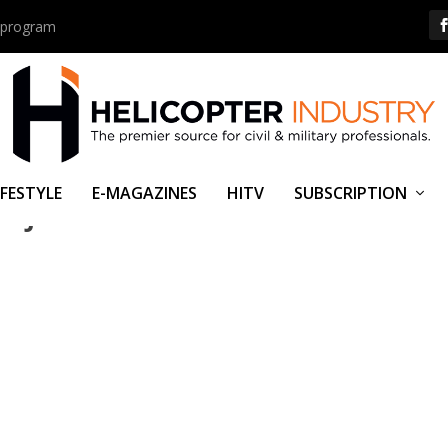
us program
IFESTYLE
E-MAGAZINES
HITV
SUBSCRIPTION
 JOIN FORCES.PNG