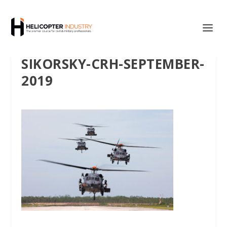
SIKORSKY-CRH-SEPTEMBER-
2019