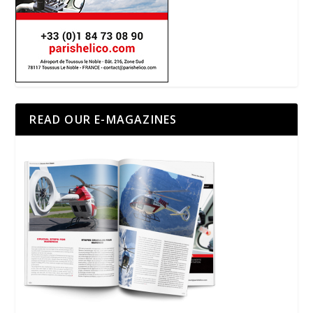
READ OUR E-MAGAZINES